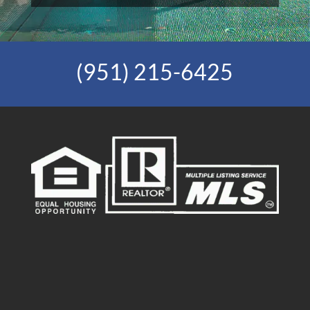
(951) 215-6425