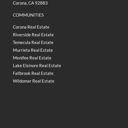
Corona, CA 92883
COMMUNITIES
Corona Real Estate
Riverside Real Estate
Temecula Real Estate
Murrieta Real Estate
Menifee Real Estate
Lake Elsinore Real Estate
Fallbrook Real Estate
Wildomar Real Estate