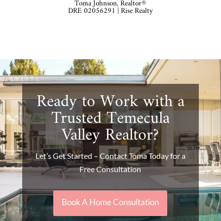
Toma Johnson, Realtor®
DRE 02056291 | Rise Realty
Ready to Work with a
Trusted Temecula
Valley Realtor?
Let’s Get Started – Contact Toma Today for a
Free Consultation
Book A Home Consultation