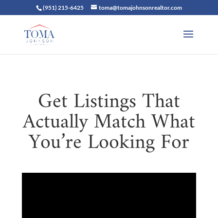
(951) 215-6425
toma@tomajohnsonrealtor.com
Get Listings That
Actually Match What
You’re Looking For