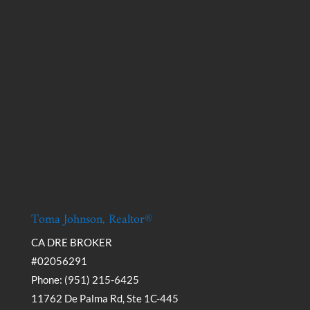
Toma Johnson, Realtor®
CA DRE BROKER
#02056291
Phone: (951) 215-6425
11762 De Palma Rd, Ste 1C-445