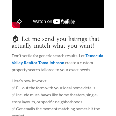
🏠 Let me send you listings that
actually match what you want!
Don’t settle for generic search results. Let
Temecula
Valley Realtor Toma Johnson
create a custom
property search tailored to your exact needs.
Here’s how it works:
✅ Fill out the form with your ideal home details
✅ Include must-haves like home theaters, single-
story layouts, or specific neighborhoods
✅ Get emails the moment matching homes hit the
market