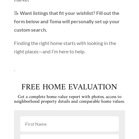
📝
Want listings that fit your wishlist? Fill out the
form below and Toma will personally set up your
custom search.
Finding the right home starts with looking in the
right places—and I’m here to help.
.
FREE HOME EVALUATION
Get a complete home value report with photos, access to
neighborhood property details and comparable home values.