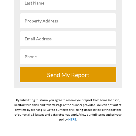
Send My Report
By submitting this form, you agree to receive your report from Toma Johnson,
Realtor® via email and text message at the number provided. You can opt out at
any time by replying 'STOP' to our texts or clicking 'unsubscribe' at the bottom
of our emails. Message and data rates may apply. View our full terms and privacy
policy
HERE
.