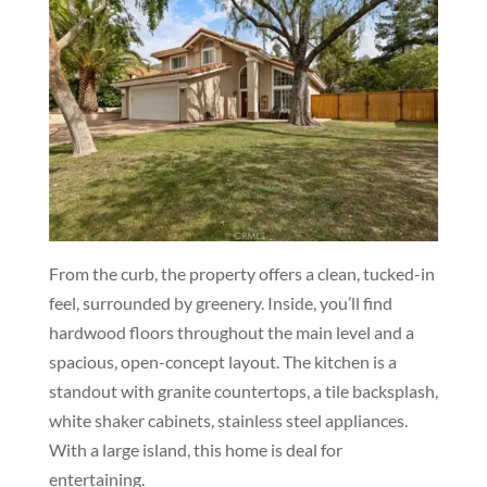
From the curb, the property offers a clean, tucked-in
feel, surrounded by greenery. Inside, you’ll find
hardwood floors throughout the main level and a
spacious, open-concept layout. The kitchen is a
standout with granite countertops, a tile backsplash,
white shaker cabinets, stainless steel appliances.
With a large island, this home is deal for
entertaining.