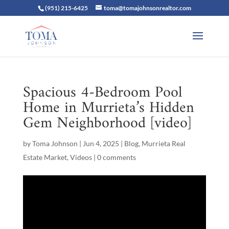
(951) 215-6425
toma@tomajohnsonrealtor.com
Spacious 4-Bedroom Pool
Home in Murrieta’s Hidden
Gem Neighborhood [video]
by
Toma Johnson
|
Jun 4, 2025
|
Blog
,
Murrieta Real
Estate Market
,
Videos
|
0 comments