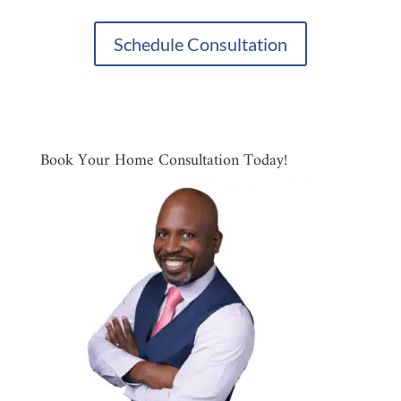
Schedule Consultation
Book Your Home Consultation Today!