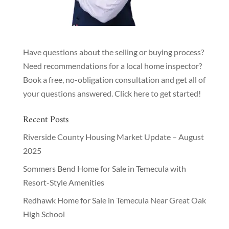
Have questions about the selling or buying process?
Need recommendations for a local home inspector?
Book a free, no-obligation consultation and get all of
your questions answered.
Click here to get started!
Recent Posts
Riverside County Housing Market Update – August
2025
Sommers Bend Home for Sale in Temecula with
Resort-Style Amenities
Redhawk Home for Sale in Temecula Near Great Oak
High School