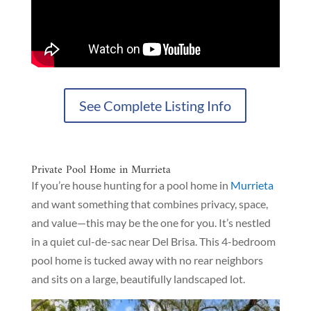
See Complete Listing Info
Private Pool Home in Murrieta
If you’re house hunting for a pool home in
Murrieta
and want something that combines privacy, space,
and value—this may be the one for you. It’s nestled
in a quiet cul-de-sac near Del Brisa. This 4-bedroom
pool home is tucked away with no rear neighbors
and sits on a large, beautifully landscaped lot.