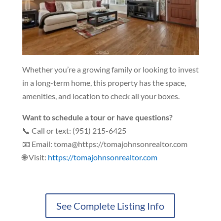
Whether you’re a growing family or looking to invest
in a long-term home, this property has the space,
amenities, and location to check all your boxes.
Want to schedule a tour or have questions?
📞 Call or text: (951) 215-6425
📧 Email: toma@https://tomajohnsonrealtor.com
🌐 Visit:
https://tomajohnsonrealtor.com
See Complete Listing Info