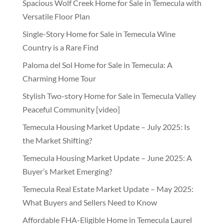
Spacious Wolf Creek Home for Sale in Temecula with
Versatile Floor Plan
Single-Story Home for Sale in Temecula Wine
Country is a Rare Find
Paloma del Sol Home for Sale in Temecula: A
Charming Home Tour
Stylish Two-story Home for Sale in Temecula Valley
Peaceful Community [video]
Temecula Housing Market Update – July 2025: Is
the Market Shifting?
Temecula Housing Market Update – June 2025: A
Buyer’s Market Emerging?
Temecula Real Estate Market Update – May 2025:
What Buyers and Sellers Need to Know
Affordable FHA-Eligible Home in Temecula Laurel