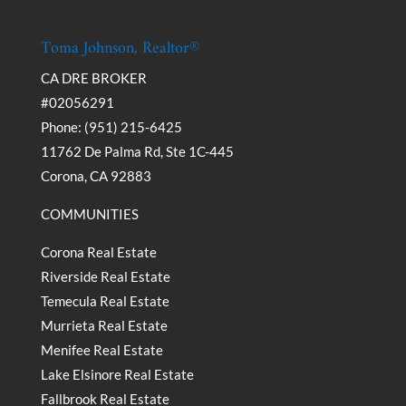
Toma Johnson, Realtor®
CA DRE BROKER
#02056291
Phone: (951) 215-6425
11762 De Palma Rd, Ste 1C-445
Corona, CA 92883
COMMUNITIES
Corona Real Estate
Riverside Real Estate
Temecula Real Estate
Murrieta Real Estate
Menifee Real Estate
Lake Elsinore Real Estate
Fallbrook Real Estate