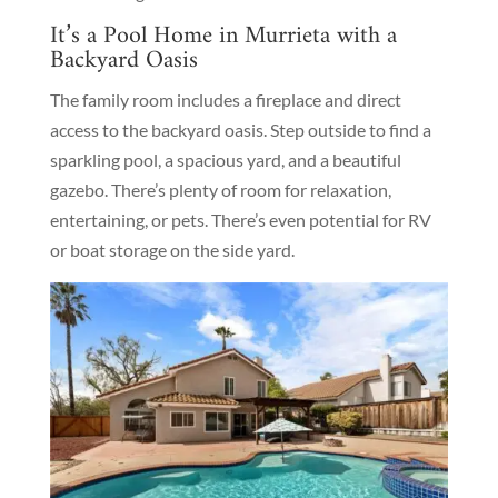
It’s a Pool Home in Murrieta with a
Backyard Oasis
The family room includes a fireplace and direct
access to the backyard oasis. Step outside to find a
sparkling pool, a spacious yard, and a beautiful
gazebo. There’s plenty of room for relaxation,
entertaining, or pets. There’s even potential for RV
or boat storage on the side yard.