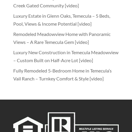
Creek Gated Community [video]
Luxury Estate in Glenn Oaks, Temecula – 5 Beds,
Pool, Views & Income Potential [video]
Remodeled Meadowview Home with Panoramic
Views – A Rare Temecula Gem [video]
Luxury New Construction in Temecula Meadowview
– Custom Built on Half-Acre Lot [video]
Fully Remodeled 5-Bedroom Home in Temecula’s
Vail Ranch – Turnkey Comfort & Style [video]