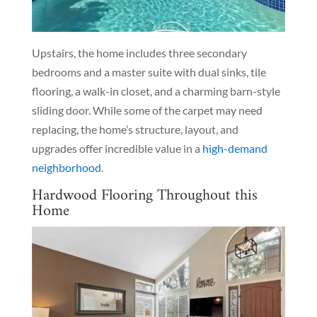
Upstairs, the home includes three secondary
bedrooms and a master suite with dual sinks, tile
flooring, a walk-in closet, and a charming barn-style
sliding door. While some of the carpet may need
replacing, the home’s structure, layout, and
upgrades offer incredible value in a
high-demand
neighborhood
.
Hardwood Flooring Throughout this
Home