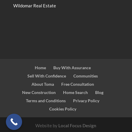
Wildomar Real Estate
Home
Buy With Assurance
Sell With Confidence
Communities
About Toma
Free Consultation
New Construction
Home Search
Blog
Terms and Conditions
Privacy Policy
Cookies Policy
Website by
Local Focus Design