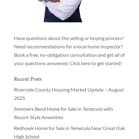
Have questions about the selling or buying process?
Need recommendations for a local home inspector?
Book a free, no-obligation consultation and get all of
your questions answered.
Click here to get started!
Recent Posts
Riverside County Housing Market Update – August
2025
Sommers Bend Home for Sale in Temecula with
Resort-Style Amenities
Redhawk Home for Sale in Temecula Near Great Oak
High School