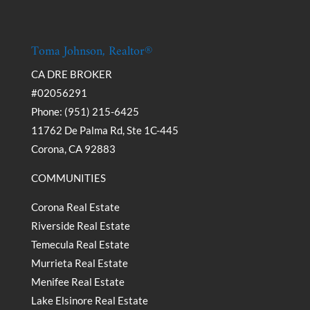
Toma Johnson, Realtor®
CA DRE BROKER
#02056291
Phone: (951) 215-6425
11762 De Palma Rd, Ste 1C-445
Corona, CA 92883
COMMUNITIES
Corona Real Estate
Riverside Real Estate
Temecula Real Estate
Murrieta Real Estate
Menifee Real Estate
Lake Elsinore Real Estate