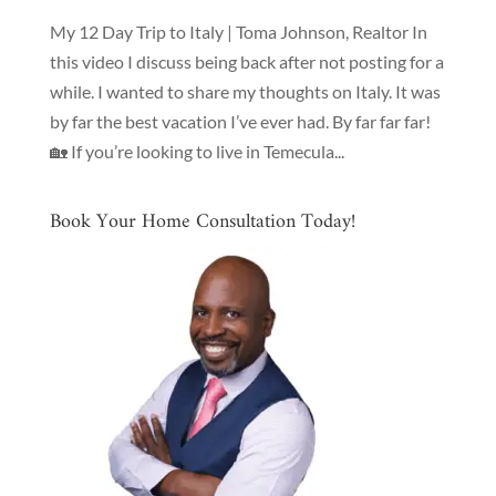
My 12 Day Trip to Italy | Toma Johnson, Realtor In
this video I discuss being back after not posting for a
while. I wanted to share my thoughts on Italy. It was
by far the best vacation I’ve ever had. By far far far!
🏡 If you’re looking to live in Temecula...
Book Your Home Consultation Today!