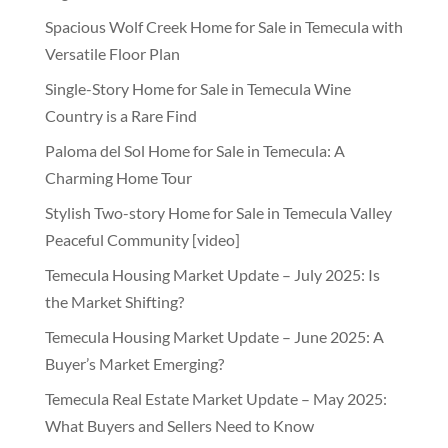
Spacious Wolf Creek Home for Sale in Temecula with
Versatile Floor Plan
Single-Story Home for Sale in Temecula Wine
Country is a Rare Find
Paloma del Sol Home for Sale in Temecula: A
Charming Home Tour
Stylish Two-story Home for Sale in Temecula Valley
Peaceful Community [video]
Temecula Housing Market Update – July 2025: Is
the Market Shifting?
Temecula Housing Market Update – June 2025: A
Buyer’s Market Emerging?
Temecula Real Estate Market Update – May 2025:
What Buyers and Sellers Need to Know