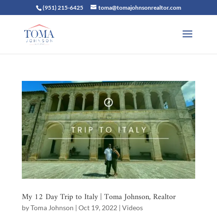
(951) 215-6425
toma@tomajohnsonrealtor.com
My 12 Day Trip to Italy | Toma Johnson, Realtor
by
Toma Johnson
|
Oct 19, 2022
|
Videos