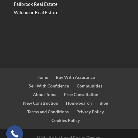
Fallbrook Real Estate
Wildomar Real Estate
Home
Buy With Assurance
Sell With Confidence
Communities
About Toma
Free Consultation
New Construction
Home Search
Blog
Terms and Conditions
Privacy Policy
Cookies Policy
Website by
Local Focus Design