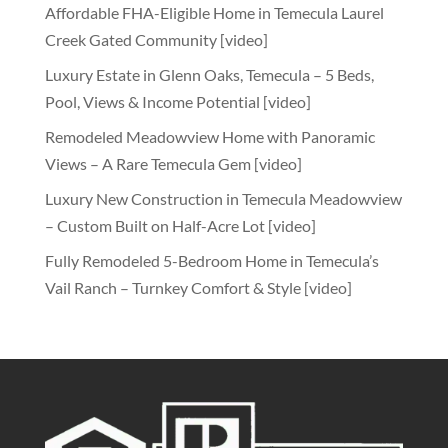
Affordable FHA-Eligible Home in Temecula Laurel
Creek Gated Community [video]
Luxury Estate in Glenn Oaks, Temecula – 5 Beds,
Pool, Views & Income Potential [video]
Remodeled Meadowview Home with Panoramic
Views – A Rare Temecula Gem [video]
Luxury New Construction in Temecula Meadowview
– Custom Built on Half-Acre Lot [video]
Fully Remodeled 5-Bedroom Home in Temecula’s
Vail Ranch – Turnkey Comfort & Style [video]