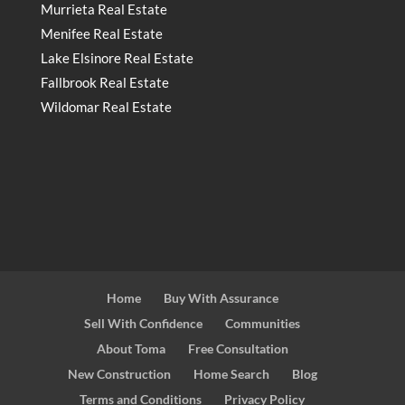
Murrieta Real Estate
Menifee Real Estate
Lake Elsinore Real Estate
Fallbrook Real Estate
Wildomar Real Estate
Home
Buy With Assurance
Sell With Confidence
Communities
About Toma
Free Consultation
New Construction
Home Search
Blog
Terms and Conditions
Privacy Policy