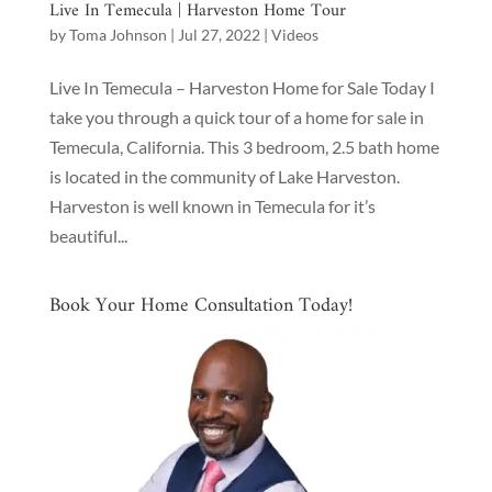
Live In Temecula | Harveston Home Tour
by
Toma Johnson
|
Jul 27, 2022
|
Videos
Live In Temecula – Harveston Home for Sale Today I
take you through a quick tour of a home for sale in
Temecula, California. This 3 bedroom, 2.5 bath home
is located in the community of Lake Harveston.
Harveston is well known in Temecula for it’s
beautiful...
Book Your Home Consultation Today!