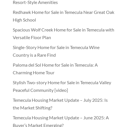
Resort-Style Amenities
Redhawk Home for Sale in Temecula Near Great Oak
High School
Spacious Wolf Creek Home for Sale in Temecula with
Versatile Floor Plan
Single-Story Home for Sale in Temecula Wine
Country is a Rare Find
Paloma del Sol Home for Sale in Temecula: A
Charming Home Tour
Stylish Two-story Home for Sale in Temecula Valley
Peaceful Community [video]
Temecula Housing Market Update – July 2025: Is
the Market Shifting?
Temecula Housing Market Update – June 2025: A
Buyer’s Market Emerging?