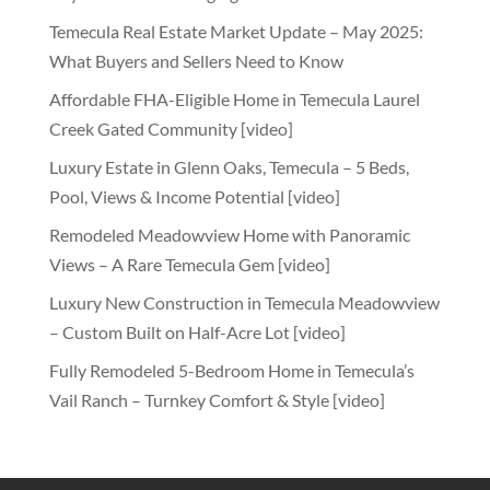
Temecula Real Estate Market Update – May 2025:
What Buyers and Sellers Need to Know
Affordable FHA-Eligible Home in Temecula Laurel
Creek Gated Community [video]
Luxury Estate in Glenn Oaks, Temecula – 5 Beds,
Pool, Views & Income Potential [video]
Remodeled Meadowview Home with Panoramic
Views – A Rare Temecula Gem [video]
Luxury New Construction in Temecula Meadowview
– Custom Built on Half-Acre Lot [video]
Fully Remodeled 5-Bedroom Home in Temecula’s
Vail Ranch – Turnkey Comfort & Style [video]