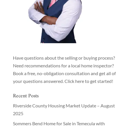
Have questions about the selling or buying process?
Need recommendations for a local home inspector?
Book a free, no-obligation consultation and get all of
your questions answered.
Click here to get started!
Recent Posts
Riverside County Housing Market Update – August
2025
Sommers Bend Home for Sale in Temecula with