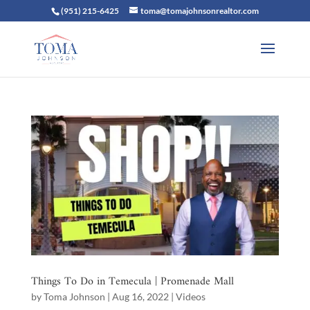
(951) 215-6425
toma@tomajohnsonrealtor.com
Things To Do in Temecula | Promenade Mall
by
Toma Johnson
|
Aug 16, 2022
|
Videos