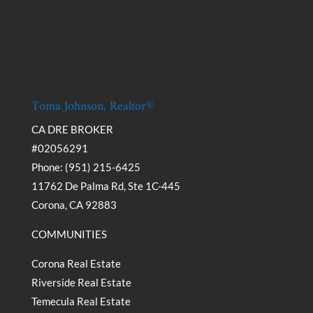
Toma Johnson, Realtor®
CA DRE BROKER
#02056291
Phone: (951) 215-6425
11762 De Palma Rd, Ste 1C-445
Corona, CA 92883
COMMUNITIES
Corona Real Estate
Riverside Real Estate
Temecula Real Estate