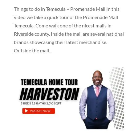
Things to do in Temecula – Promenade Mall In this
video we take a quick tour of the Promenade Mall
Temecula. Come walk one of the nicest malls in
Riverside county. Inside the mall are several national
brands showcasing their latest merchandise.
Outside the mall...