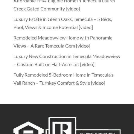
Affordable FHA-Eligible Home in Temecula Laurel
Creek Gated Community [video]
Luxury Estate in Glenn Oaks, Temecula – 5 Beds,
Pool, Views & Income Potential [video]
Remodeled Meadowview Home with Panoramic
Views – A Rare Temecula Gem [video]
Luxury New Construction in Temecula Meadowview
– Custom Built on Half-Acre Lot [video]
Fully Remodeled 5-Bedroom Home in Temecula’s
Vail Ranch – Turnkey Comfort & Style [video]