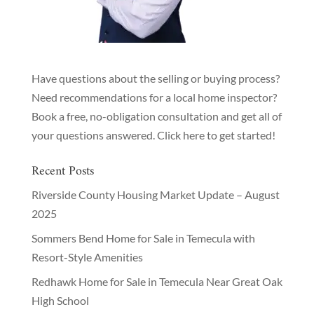
Have questions about the selling or buying process?
Need recommendations for a local home inspector?
Book a free, no-obligation consultation and get all of
your questions answered.
Click here to get started!
Recent Posts
Riverside County Housing Market Update – August
2025
Sommers Bend Home for Sale in Temecula with
Resort-Style Amenities
Redhawk Home for Sale in Temecula Near Great Oak
High School