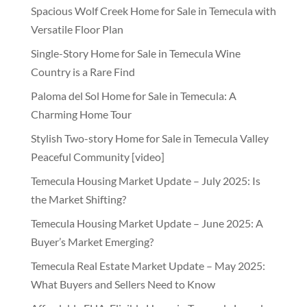
Spacious Wolf Creek Home for Sale in Temecula with
Versatile Floor Plan
Single-Story Home for Sale in Temecula Wine
Country is a Rare Find
Paloma del Sol Home for Sale in Temecula: A
Charming Home Tour
Stylish Two-story Home for Sale in Temecula Valley
Peaceful Community [video]
Temecula Housing Market Update – July 2025: Is
the Market Shifting?
Temecula Housing Market Update – June 2025: A
Buyer’s Market Emerging?
Temecula Real Estate Market Update – May 2025:
What Buyers and Sellers Need to Know