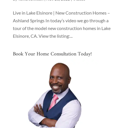
Live in Lake Elsinore | New Construction Homes –
Ashland Springs In today’s video we go through a
tour of the model new construction homes in Lake
Elsinore, CA. View the listing:...
Book Your Home Consultation Today!