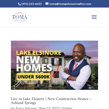
(951) 215-6425
toma@tomajohnsonrealtor.com
Live in Lake Elsinore | New Construction Homes –
Ashland Springs
by
Toma Johnson
|
Nov 23, 2022
|
Videos