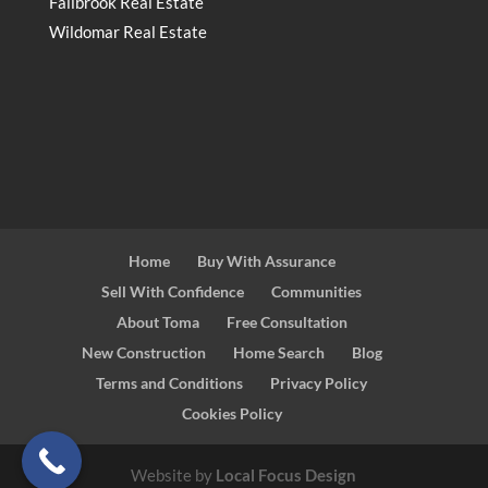
Fallbrook Real Estate
Wildomar Real Estate
Home
Buy With Assurance
Sell With Confidence
Communities
About Toma
Free Consultation
New Construction
Home Search
Blog
Terms and Conditions
Privacy Policy
Cookies Policy
Website by
Local Focus Design