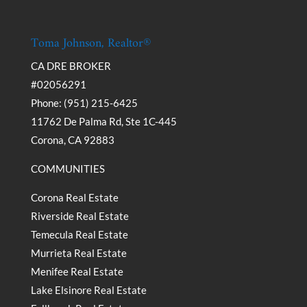
Toma Johnson, Realtor®
CA DRE BROKER
#02056291
Phone: (951) 215-6425
11762 De Palma Rd, Ste 1C-445
Corona, CA 92883
COMMUNITIES
Corona Real Estate
Riverside Real Estate
Temecula Real Estate
Murrieta Real Estate
Menifee Real Estate
Lake Elsinore Real Estate