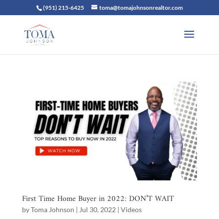
(951) 215-6425
toma@tomajohnsonrealtor.com
First Time Home Buyer in 2022: DON’T WAIT
by
Toma Johnson
|
Jul 30, 2022
|
Videos