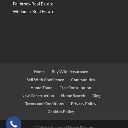
Fallbrook Real Estate
Wildomar Real Estate
Home
Buy With Assurance
Sell With Confidence
Communities
About Toma
Free Consultation
New Construction
Home Search
Blog
Terms and Conditions
Privacy Policy
Cookies Policy
Website by
Local Focus Design