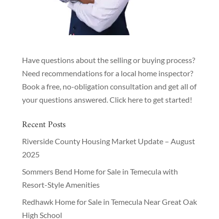
Have questions about the selling or buying process?
Need recommendations for a local home inspector?
Book a free, no-obligation consultation and get all of
your questions answered.
Click here to get started!
Recent Posts
Riverside County Housing Market Update – August
2025
Sommers Bend Home for Sale in Temecula with
Resort-Style Amenities
Redhawk Home for Sale in Temecula Near Great Oak
High School