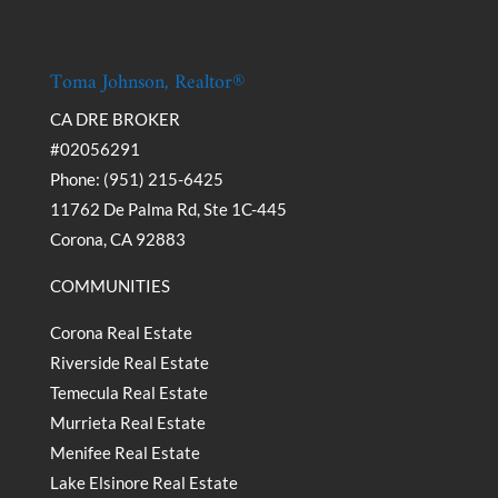
Toma Johnson, Realtor®
CA DRE BROKER
#02056291
Phone: (951) 215-6425
11762 De Palma Rd, Ste 1C-445
Corona, CA 92883
COMMUNITIES
Corona Real Estate
Riverside Real Estate
Temecula Real Estate
Murrieta Real Estate
Menifee Real Estate
Lake Elsinore Real Estate