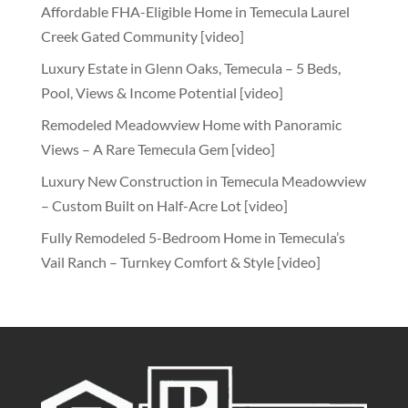
Affordable FHA-Eligible Home in Temecula Laurel
Creek Gated Community [video]
Luxury Estate in Glenn Oaks, Temecula – 5 Beds,
Pool, Views & Income Potential [video]
Remodeled Meadowview Home with Panoramic
Views – A Rare Temecula Gem [video]
Luxury New Construction in Temecula Meadowview
– Custom Built on Half-Acre Lot [video]
Fully Remodeled 5-Bedroom Home in Temecula’s
Vail Ranch – Turnkey Comfort & Style [video]