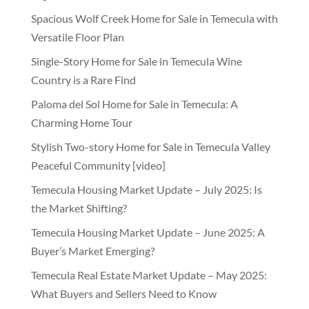
Spacious Wolf Creek Home for Sale in Temecula with
Versatile Floor Plan
Single-Story Home for Sale in Temecula Wine
Country is a Rare Find
Paloma del Sol Home for Sale in Temecula: A
Charming Home Tour
Stylish Two-story Home for Sale in Temecula Valley
Peaceful Community [video]
Temecula Housing Market Update – July 2025: Is
the Market Shifting?
Temecula Housing Market Update – June 2025: A
Buyer’s Market Emerging?
Temecula Real Estate Market Update – May 2025:
What Buyers and Sellers Need to Know