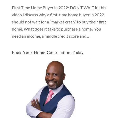
First Time Home Buyer in 2022: DON’T WAIT In this
video I discuss why a first-time home buyer in 2022
should not wait for a “market crash” to buy their first
home. What does it take to purchase a home? You
need an income, a middle credit score and...
Book Your Home Consultation Today!