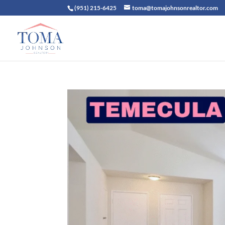
(951) 215-6425
toma@tomajohnsonrealtor.com