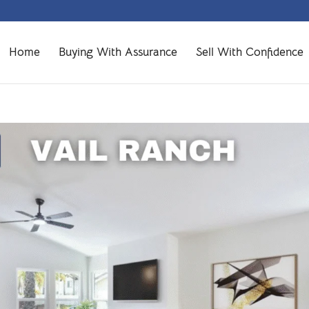
Home
Buying With Assurance
Sell With Confidence