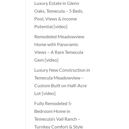
Luxury Estate in Glenn
Oaks, Temecula – 5 Beds,
Pool, Views & Income
Potential [video]
Remodeled Meadowview
Home with Panoramic
Views – A Rare Temecula
Gem [video]
Luxury New Construction in
Temecula Meadowview –
Custom Built on Half-Acre
Lot [video]
Fully Remodeled 5-
Bedroom Home in
Temecula’s Vail Ranch –
Turnkey Comfort & Style