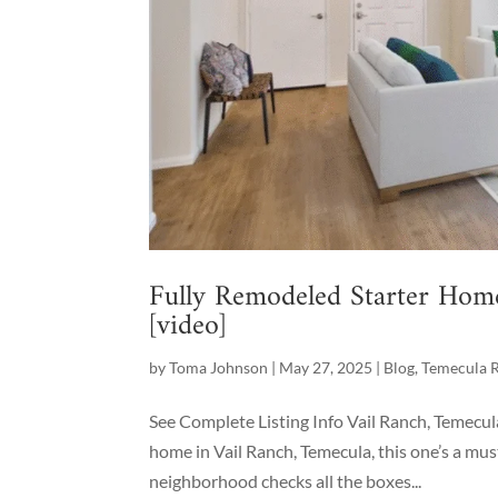
Fully Remodeled Starter Hom
[video]
by
Toma Johnson
|
May 27, 2025
|
Blog
,
Temecula R
See Complete Listing Info Vail Ranch, Temecul
home in Vail Ranch, Temecula, this one’s a mus
neighborhood checks all the boxes...