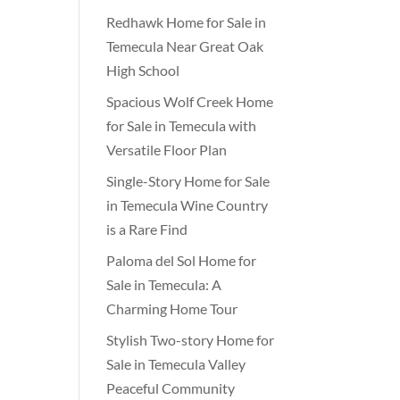
Redhawk Home for Sale in
Temecula Near Great Oak
High School
Spacious Wolf Creek Home
for Sale in Temecula with
Versatile Floor Plan
Single-Story Home for Sale
in Temecula Wine Country
is a Rare Find
Paloma del Sol Home for
Sale in Temecula: A
Charming Home Tour
Stylish Two-story Home for
Sale in Temecula Valley
Peaceful Community