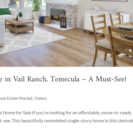
e in Vail Ranch, Temecula – A Must-See!
eal Estate Market
,
Videos
a Home for Sale If you’re looking for an affordable, move-in-ready
t-see. This beautifully remodeled single-story home in this desirab