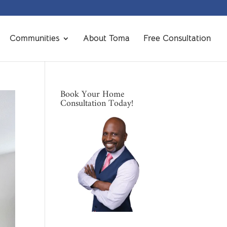
Communities
About Toma
Free Consultation
Book Your Home
Consultation Today!