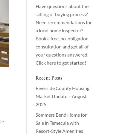
Have questions about the
selling or buying process?
Need recommendations for
a local home inspector?
Book a free, no-obligation
consultation and get all of
your questions answered.
Click here to get started!
Recent Posts
Riverside County Housing
Market Update – August
2025
Sommers Bend Home for
le
Sale in Temecula with
Resort-Style Amenities