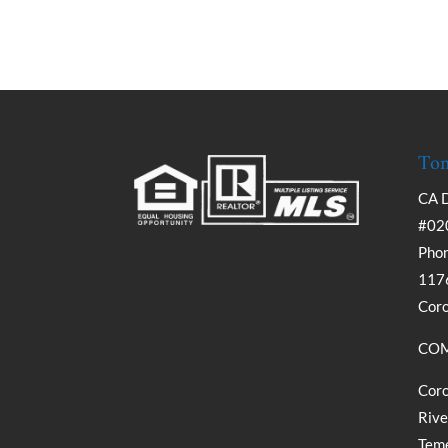
Tom
CA 
#02
Phon
1176
Cor
COM
Coro
Rive
Teme