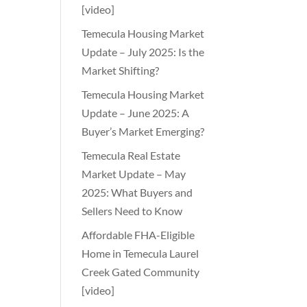
[video]
Temecula Housing Market
Update – July 2025: Is the
Market Shifting?
Temecula Housing Market
Update – June 2025: A
Buyer’s Market Emerging?
Temecula Real Estate
Market Update – May
2025: What Buyers and
Sellers Need to Know
Affordable FHA-Eligible
Home in Temecula Laurel
Creek Gated Community
[video]