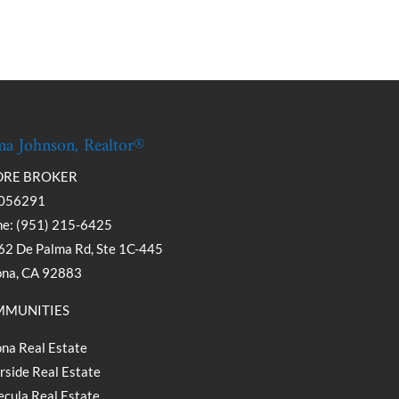
a Johnson, Realtor®
DRE BROKER
056291
e: (951) 215-6425
2 De Palma Rd, Ste 1C-445
ona, CA 92883
MUNITIES
na Real Estate
rside Real Estate
cula Real Estate