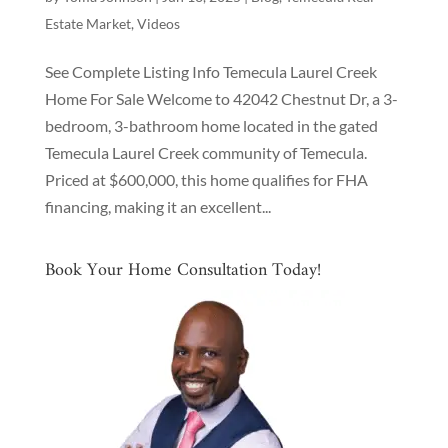
Estate Market
,
Videos
See Complete Listing Info Temecula Laurel Creek
Home For Sale Welcome to 42042 Chestnut Dr, a 3-
bedroom, 3-bathroom home located in the gated
Temecula Laurel Creek community of Temecula.
Priced at $600,000, this home qualifies for FHA
financing, making it an excellent...
Book Your Home Consultation Today!