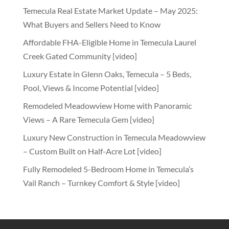
Temecula Real Estate Market Update – May 2025:
What Buyers and Sellers Need to Know
Affordable FHA-Eligible Home in Temecula Laurel
Creek Gated Community [video]
Luxury Estate in Glenn Oaks, Temecula – 5 Beds,
Pool, Views & Income Potential [video]
Remodeled Meadowview Home with Panoramic
Views – A Rare Temecula Gem [video]
Luxury New Construction in Temecula Meadowview
– Custom Built on Half-Acre Lot [video]
Fully Remodeled 5-Bedroom Home in Temecula’s
Vail Ranch – Turnkey Comfort & Style [video]