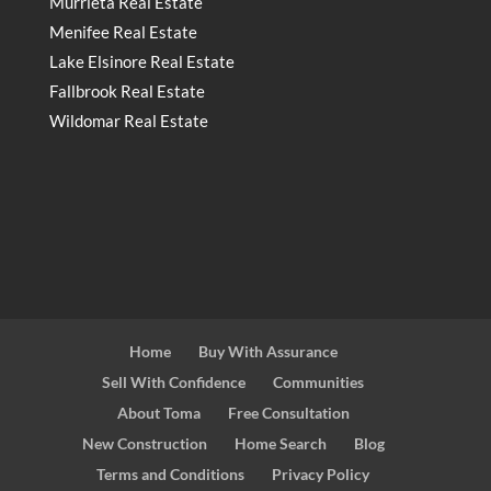
Murrieta Real Estate
Menifee Real Estate
Lake Elsinore Real Estate
Fallbrook Real Estate
Wildomar Real Estate
Home
Buy With Assurance
Sell With Confidence
Communities
About Toma
Free Consultation
New Construction
Home Search
Blog
Terms and Conditions
Privacy Policy