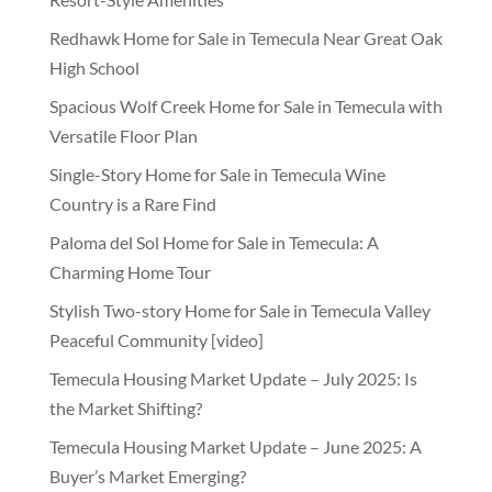
Redhawk Home for Sale in Temecula Near Great Oak
High School
Spacious Wolf Creek Home for Sale in Temecula with
Versatile Floor Plan
Single-Story Home for Sale in Temecula Wine
Country is a Rare Find
Paloma del Sol Home for Sale in Temecula: A
Charming Home Tour
Stylish Two-story Home for Sale in Temecula Valley
Peaceful Community [video]
Temecula Housing Market Update – July 2025: Is
the Market Shifting?
Temecula Housing Market Update – June 2025: A
Buyer’s Market Emerging?