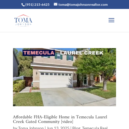
(951) 215-6425
toma@tomajohnsonrealtor.com
Affordable FHA-Eligible Home in Temecula Laurel
Creek Gated Community [video]
by
Toma Johnson
|
Jun 13, 2025
|
Blog
,
Temecula Real