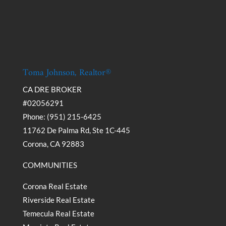
Toma Johnson, Realtor®
CA DRE BROKER
#02056291
Phone: (951) 215-6425
11762 De Palma Rd, Ste 1C-445
Corona, CA 92883
COMMUNITIES
Corona Real Estate
Riverside Real Estate
Temecula Real Estate