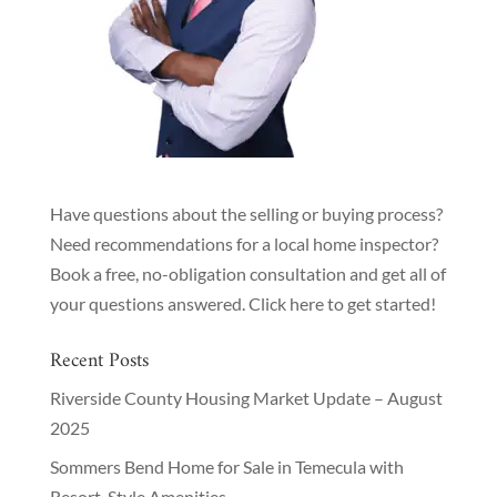
Have questions about the selling or buying process?
Need recommendations for a local home inspector?
Book a free, no-obligation consultation and get all of
your questions answered.
Click here to get started!
Recent Posts
Riverside County Housing Market Update – August
2025
Sommers Bend Home for Sale in Temecula with
Resort-Style Amenities