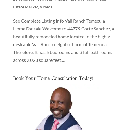
Estate Market
,
Videos
See Complete Listing Info Vail Ranch Temecula
Home For sale Welcome to 44779 Corte Sanchez, a
beautifully remodeled home located in the highly
desirable Vail Ranch neighborhood of Temecula.
Therefore, It has 5 bedrooms and 3 full bathrooms
across 2,023 square feet....
Book Your Home Consultation Today!