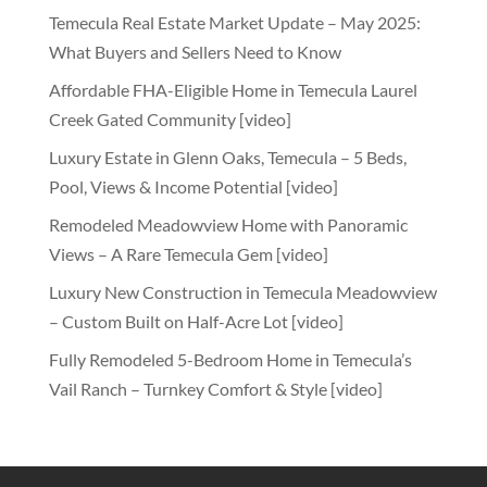
Temecula Real Estate Market Update – May 2025:
What Buyers and Sellers Need to Know
Affordable FHA-Eligible Home in Temecula Laurel
Creek Gated Community [video]
Luxury Estate in Glenn Oaks, Temecula – 5 Beds,
Pool, Views & Income Potential [video]
Remodeled Meadowview Home with Panoramic
Views – A Rare Temecula Gem [video]
Luxury New Construction in Temecula Meadowview
– Custom Built on Half-Acre Lot [video]
Fully Remodeled 5-Bedroom Home in Temecula’s
Vail Ranch – Turnkey Comfort & Style [video]