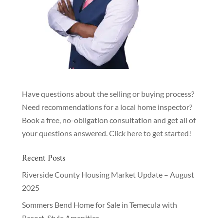
Have questions about the selling or buying process?
Need recommendations for a local home inspector?
Book a free, no-obligation consultation and get all of
your questions answered.
Click here to get started!
Recent Posts
Riverside County Housing Market Update – August
2025
Sommers Bend Home for Sale in Temecula with
Resort-Style Amenities