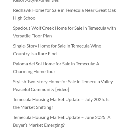
Redhawk Home for Sale in Temecula Near Great Oak
High School
Spacious Wolf Creek Home for Sale in Temecula with
Versatile Floor Plan
Single-Story Home for Sale in Temecula Wine
Country is a Rare Find
Paloma del Sol Home for Sale in Temecula: A
Charming Home Tour
Stylish Two-story Home for Sale in Temecula Valley
Peaceful Community [video]
Temecula Housing Market Update – July 2025: Is
the Market Shifting?
Temecula Housing Market Update – June 2025: A
Buyer’s Market Emerging?