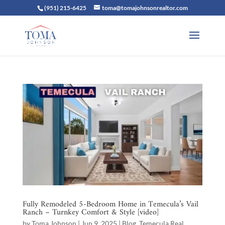
(951) 215-6425
toma@tomajohnsonrealtor.com
Fully Remodeled 5-Bedroom Home in Temecula’s Vail
Ranch – Turnkey Comfort & Style [video]
by
Toma Johnson
|
Jun 9, 2025
|
Blog
,
Temecula Real