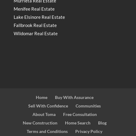
Murrieta Real Estate
Menifee Real Estate
Lake Elsinore Real Estate
Fallbrook Real Estate
Wildomar Real Estate
Home
Buy With Assurance
Sell With Confidence
Communities
About Toma
Free Consultation
New Construction
Home Search
Blog
Terms and Conditions
Privacy Policy