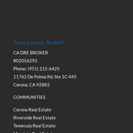
Toma Johnson, Realtor®
CA DRE BROKER
#02056291
Phone: (951) 215-6425
11762 De Palma Rd, Ste 1C-445
Corona, CA 92883
COMMUNITIES
Corona Real Estate
Riverside Real Estate
Temecula Real Estate