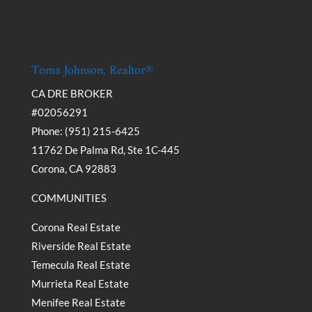
Toma Johnson, Realtor®
CA DRE BROKER
#02056291
Phone: (951) 215-6425
11762 De Palma Rd, Ste 1C-445
Corona, CA 92883
COMMUNITIES
Corona Real Estate
Riverside Real Estate
Temecula Real Estate
Murrieta Real Estate
Menifee Real Estate