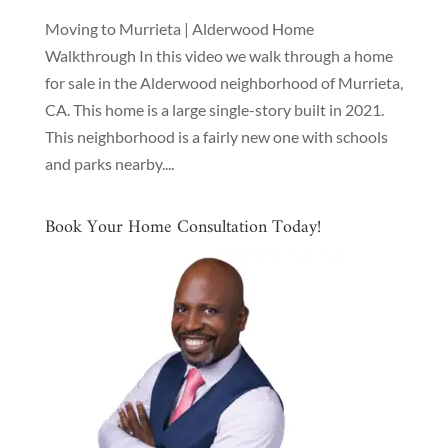
Moving to Murrieta | Alderwood Home
Walkthrough In this video we walk through a home
for sale in the Alderwood neighborhood of Murrieta,
CA. This home is a large single-story built in 2021.
This neighborhood is a fairly new one with schools
and parks nearby....
Book Your Home Consultation Today!