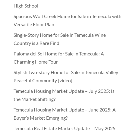
High School
Spacious Wolf Creek Home for Sale in Temecula with
Versatile Floor Plan
Single-Story Home for Sale in Temecula Wine
Country is a Rare Find
Paloma del Sol Home for Sale in Temecula: A
Charming Home Tour
Stylish Two-story Home for Sale in Temecula Valley
Peaceful Community [video]
Temecula Housing Market Update – July 2025: Is
the Market Shifting?
Temecula Housing Market Update – June 2025: A
Buyer’s Market Emerging?
Temecula Real Estate Market Update – May 2025: