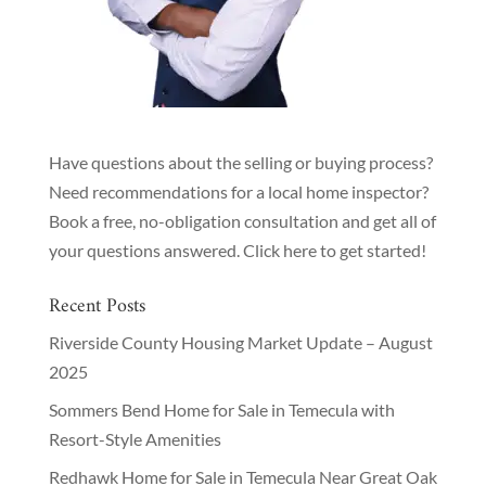
Have questions about the selling or buying process?
Need recommendations for a local home inspector?
Book a free, no-obligation consultation and get all of
your questions answered.
Click here to get started!
Recent Posts
Riverside County Housing Market Update – August
2025
Sommers Bend Home for Sale in Temecula with
Resort-Style Amenities
Redhawk Home for Sale in Temecula Near Great Oak