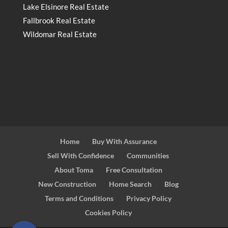
Lake Elsinore Real Estate
Fallbrook Real Estate
Wildomar Real Estate
Home
Buy With Assurance
Sell With Confidence
Communities
About Toma
Free Consultation
New Construction
Home Search
Blog
Terms and Conditions
Privacy Policy
Cookies Policy