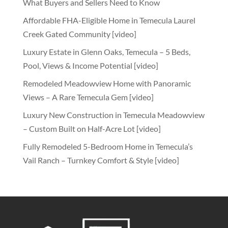
What Buyers and Sellers Need to Know
Affordable FHA-Eligible Home in Temecula Laurel
Creek Gated Community [video]
Luxury Estate in Glenn Oaks, Temecula – 5 Beds,
Pool, Views & Income Potential [video]
Remodeled Meadowview Home with Panoramic
Views – A Rare Temecula Gem [video]
Luxury New Construction in Temecula Meadowview
– Custom Built on Half-Acre Lot [video]
Fully Remodeled 5-Bedroom Home in Temecula’s
Vail Ranch – Turnkey Comfort & Style [video]