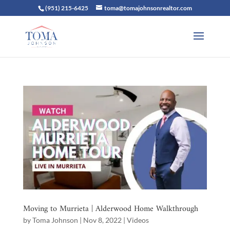
(951) 215-6425
toma@tomajohnsonrealtor.com
Moving to Murrieta | Alderwood Home Walkthrough
by
Toma Johnson
|
Nov 8, 2022
|
Videos