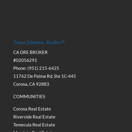
Toma Johnson, Realtor®
CA DRE BROKER
#02056291
Phone: (951) 215-6425
11762 De Palma Rd, Ste 1C-445
Corona, CA 92883
COMMUNITIES
Corona Real Estate
Riverside Real Estate
Temecula Real Estate