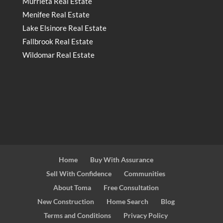
Murrieta Real Estate
Menifee Real Estate
Lake Elsinore Real Estate
Fallbrook Real Estate
Wildomar Real Estate
Home
Buy With Assurance
Sell With Confidence
Communities
About Toma
Free Consultation
New Construction
Home Search
Blog
Terms and Conditions
Privacy Policy