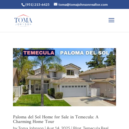
(951) 215-6425
toma@tomajohnsonrealtor.com
Paloma del Sol Home for Sale in Temecula: A
Charming Home Tour
by
Toma Johnson
|
Aug 14, 2025
|
Blog
,
Temecula Real