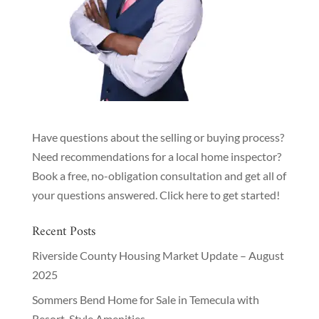
Have questions about the selling or buying process?
Need recommendations for a local home inspector?
Book a free, no-obligation consultation and get all of
your questions answered.
Click here to get started!
Recent Posts
Riverside County Housing Market Update – August
2025
Sommers Bend Home for Sale in Temecula with
Resort-Style Amenities