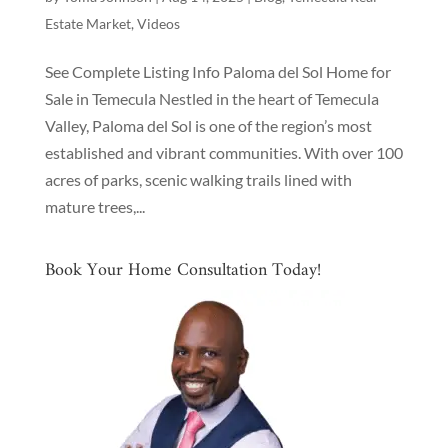
Estate Market
,
Videos
See Complete Listing Info Paloma del Sol Home for
Sale in Temecula Nestled in the heart of Temecula
Valley, Paloma del Sol is one of the region’s most
established and vibrant communities. With over 100
acres of parks, scenic walking trails lined with
mature trees,...
Book Your Home Consultation Today!