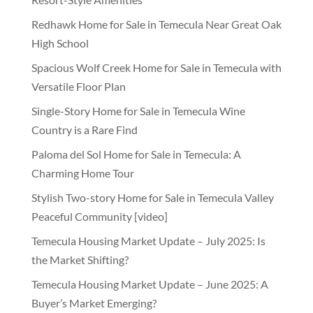
Redhawk Home for Sale in Temecula Near Great Oak
High School
Spacious Wolf Creek Home for Sale in Temecula with
Versatile Floor Plan
Single-Story Home for Sale in Temecula Wine
Country is a Rare Find
Paloma del Sol Home for Sale in Temecula: A
Charming Home Tour
Stylish Two-story Home for Sale in Temecula Valley
Peaceful Community [video]
Temecula Housing Market Update – July 2025: Is
the Market Shifting?
Temecula Housing Market Update – June 2025: A
Buyer’s Market Emerging?