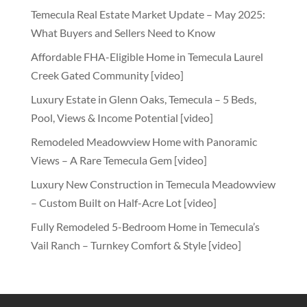
Temecula Real Estate Market Update – May 2025:
What Buyers and Sellers Need to Know
Affordable FHA-Eligible Home in Temecula Laurel
Creek Gated Community [video]
Luxury Estate in Glenn Oaks, Temecula – 5 Beds,
Pool, Views & Income Potential [video]
Remodeled Meadowview Home with Panoramic
Views – A Rare Temecula Gem [video]
Luxury New Construction in Temecula Meadowview
– Custom Built on Half-Acre Lot [video]
Fully Remodeled 5-Bedroom Home in Temecula’s
Vail Ranch – Turnkey Comfort & Style [video]