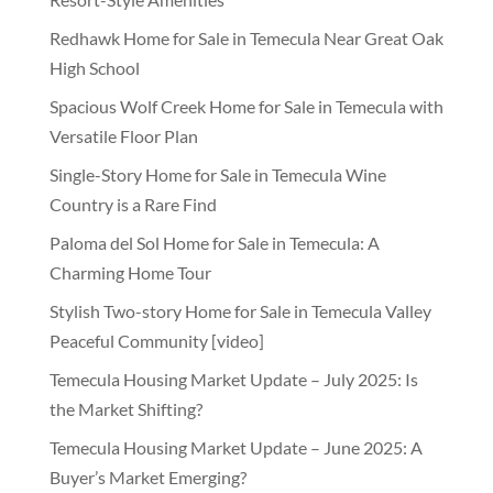
Redhawk Home for Sale in Temecula Near Great Oak
High School
Spacious Wolf Creek Home for Sale in Temecula with
Versatile Floor Plan
Single-Story Home for Sale in Temecula Wine
Country is a Rare Find
Paloma del Sol Home for Sale in Temecula: A
Charming Home Tour
Stylish Two-story Home for Sale in Temecula Valley
Peaceful Community [video]
Temecula Housing Market Update – July 2025: Is
the Market Shifting?
Temecula Housing Market Update – June 2025: A
Buyer’s Market Emerging?