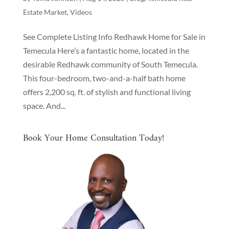
Estate Market
,
Videos
See Complete Listing Info Redhawk Home for Sale in
Temecula Here’s a fantastic home, located in the
desirable Redhawk community of South Temecula.
This four-bedroom, two-and-a-half bath home
offers 2,200 sq. ft. of stylish and functional living
space. And...
Book Your Home Consultation Today!