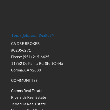
Toma Johnson, Realtor®
CA DRE BROKER
#02056291
Phone: (951) 215-6425
11762 De Palma Rd, Ste 1C-445
Corona, CA 92883
COMMUNITIES
Corona Real Estate
Riverside Real Estate
Temecula Real Estate