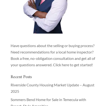
Have questions about the selling or buying process?
Need recommendations for a local home inspector?
Book a free, no-obligation consultation and get all of
your questions answered.
Click here to get started!
Recent Posts
Riverside County Housing Market Update – August
2025
Sommers Bend Home for Sale in Temecula with
Resort-Style Amenities