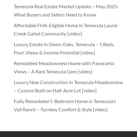
Temecula Real Estate Market Update – May 2025:
What Buyers and Sellers Need to Know
Affordable FHA-Eligible Home in Temecula Laurel
Creek Gated Community [video]
Luxury Estate in Glenn Oaks, Temecula – 5 Beds,
Pool, Views & Income Potential [video]
Remodeled Meadowview Home with Panoramic
Views – A Rare Temecula Gem [video]
Luxury New Construction in Temecula Meadowview
– Custom Built on Half-Acre Lot [video]
Fully Remodeled 5-Bedroom Home in Temecula’s
Vail Ranch – Turnkey Comfort & Style [video]