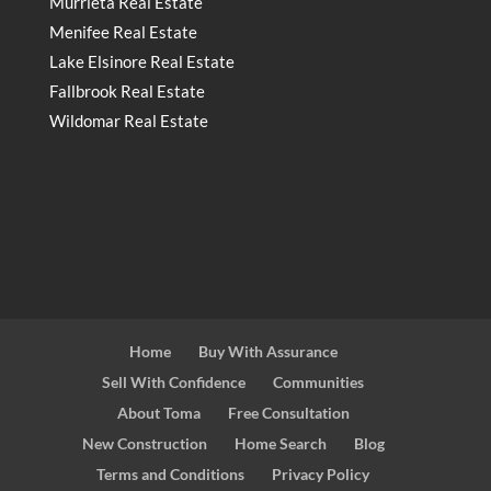
Murrieta Real Estate
Menifee Real Estate
Lake Elsinore Real Estate
Fallbrook Real Estate
Wildomar Real Estate
Home
Buy With Assurance
Sell With Confidence
Communities
About Toma
Free Consultation
New Construction
Home Search
Blog
Terms and Conditions
Privacy Policy