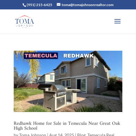
(951) 215-6425
toma@tomajohnsonrealtor.com
Redhawk Home for Sale in Temecula Near Great Oak
High School
by
Toma Johnson
|
Aug 14, 2025
|
Blog
,
Temecula Real