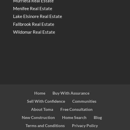
Murrieta Real Estate
Menifee Real Estate
Lake Elsinore Real Estate
Fallbrook Real Estate
Wildomar Real Estate
Home
Buy With Assurance
Sell With Confidence
Communities
About Toma
Free Consultation
New Construction
Home Search
Blog
Terms and Conditions
Privacy Policy