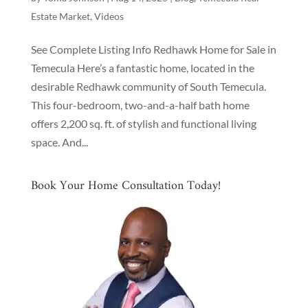
Estate Market
,
Videos
See Complete Listing Info Redhawk Home for Sale in
Temecula Here’s a fantastic home, located in the
desirable Redhawk community of South Temecula.
This four-bedroom, two-and-a-half bath home
offers 2,200 sq. ft. of stylish and functional living
space. And...
Book Your Home Consultation Today!