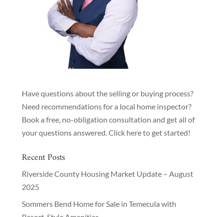
Have questions about the selling or buying process?
Need recommendations for a local home inspector?
Book a free, no-obligation consultation and get all of
your questions answered.
Click here to get started!
Recent Posts
Riverside County Housing Market Update – August
2025
Sommers Bend Home for Sale in Temecula with
Resort-Style Amenities