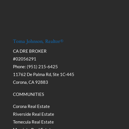
Toma Johnson, Realtor®
CA DRE BROKER
#02056291
Phone: (951) 215-6425
11762 De Palma Rd, Ste 1C-445
Corona, CA 92883
COMMUNITIES
Corona Real Estate
Riverside Real Estate
Temecula Real Estate