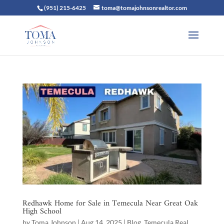
(951) 215-6425
toma@tomajohnsonrealtor.com
Redhawk Home for Sale in Temecula Near Great Oak
High School
by
Toma Johnson
|
Aug 14, 2025
|
Blog
,
Temecula Real