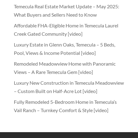
Temecula Real Estate Market Update – May 2025:
What Buyers and Sellers Need to Know
Affordable FHA-Eligible Home in Temecula Laurel
Creek Gated Community [video]
Luxury Estate in Glenn Oaks, Temecula – 5 Beds,
Pool, Views & Income Potential [video]
Remodeled Meadowview Home with Panoramic
Views – A Rare Temecula Gem [video]
Luxury New Construction in Temecula Meadowview
– Custom Built on Half-Acre Lot [video]
Fully Remodeled 5-Bedroom Home in Temecula’s
Vail Ranch – Turnkey Comfort & Style [video]