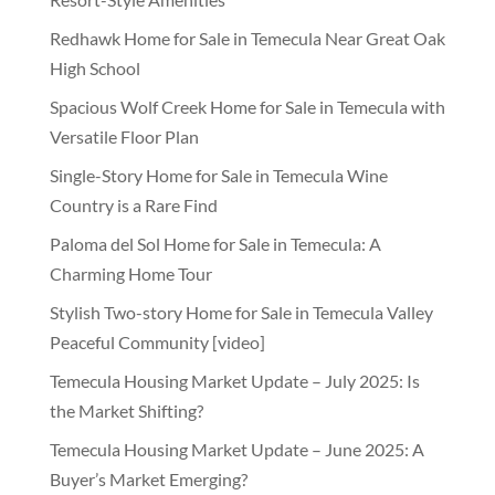
Redhawk Home for Sale in Temecula Near Great Oak
High School
Spacious Wolf Creek Home for Sale in Temecula with
Versatile Floor Plan
Single-Story Home for Sale in Temecula Wine
Country is a Rare Find
Paloma del Sol Home for Sale in Temecula: A
Charming Home Tour
Stylish Two-story Home for Sale in Temecula Valley
Peaceful Community [video]
Temecula Housing Market Update – July 2025: Is
the Market Shifting?
Temecula Housing Market Update – June 2025: A
Buyer’s Market Emerging?