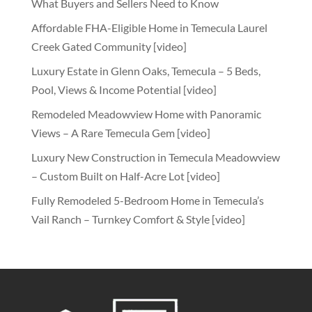
What Buyers and Sellers Need to Know
Affordable FHA-Eligible Home in Temecula Laurel
Creek Gated Community [video]
Luxury Estate in Glenn Oaks, Temecula – 5 Beds,
Pool, Views & Income Potential [video]
Remodeled Meadowview Home with Panoramic
Views – A Rare Temecula Gem [video]
Luxury New Construction in Temecula Meadowview
– Custom Built on Half-Acre Lot [video]
Fully Remodeled 5-Bedroom Home in Temecula’s
Vail Ranch – Turnkey Comfort & Style [video]