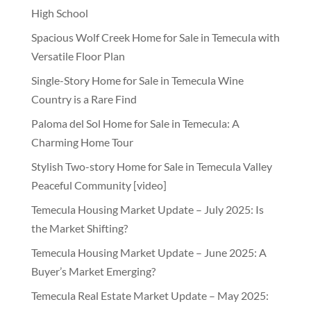
High School
Spacious Wolf Creek Home for Sale in Temecula with
Versatile Floor Plan
Single-Story Home for Sale in Temecula Wine
Country is a Rare Find
Paloma del Sol Home for Sale in Temecula: A
Charming Home Tour
Stylish Two-story Home for Sale in Temecula Valley
Peaceful Community [video]
Temecula Housing Market Update – July 2025: Is
the Market Shifting?
Temecula Housing Market Update – June 2025: A
Buyer’s Market Emerging?
Temecula Real Estate Market Update – May 2025: