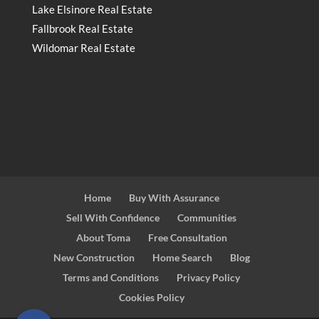
Lake Elsinore Real Estate
Fallbrook Real Estate
Wildomar Real Estate
Home
Buy With Assurance
Sell With Confidence
Communities
About Toma
Free Consultation
New Construction
Home Search
Blog
Terms and Conditions
Privacy Policy
Cookies Policy