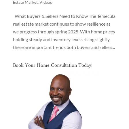
Estate Market
,
Videos
What Buyers & Sellers Need to Know The Temecula
real estate market continues to show resilience as
we progress through spring 2025. With home prices
holding steady and inventory levels rising slightly,
there are important trends both buyers and sellers...
Book Your Home Consultation Today!