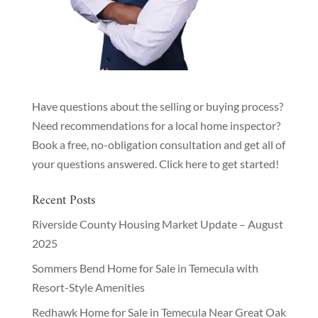
Have questions about the selling or buying process?
Need recommendations for a local home inspector?
Book a free, no-obligation consultation and get all of
your questions answered.
Click here to get started!
Recent Posts
Riverside County Housing Market Update – August
2025
Sommers Bend Home for Sale in Temecula with
Resort-Style Amenities
Redhawk Home for Sale in Temecula Near Great Oak