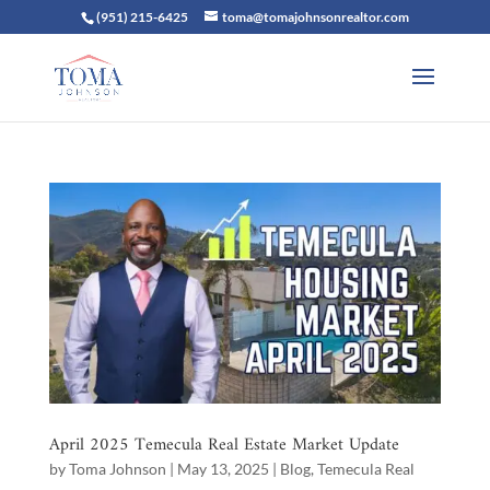
(951) 215-6425
toma@tomajohnsonrealtor.com
April 2025 Temecula Real Estate Market Update
by
Toma Johnson
|
May 13, 2025
|
Blog
,
Temecula Real