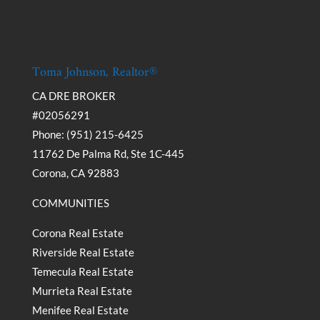
Toma Johnson, Realtor®
CA DRE BROKER
#02056291
Phone: (951) 215-6425
11762 De Palma Rd, Ste 1C-445
Corona, CA 92883
COMMUNITIES
Corona Real Estate
Riverside Real Estate
Temecula Real Estate
Murrieta Real Estate
Menifee Real Estate