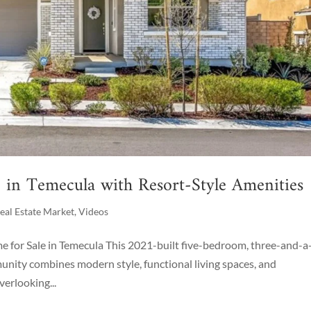
in Temecula with Resort-Style Amenities
eal Estate Market
,
Videos
for Sale in Temecula This 2021-built five-bedroom, three-and-a-
ity combines modern style, functional living spaces, and
erlooking...