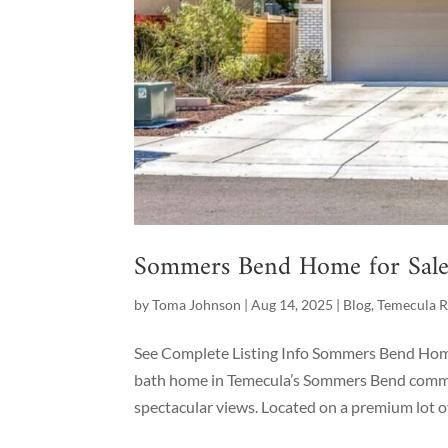
Sommers Bend Home for Sale 
by
Toma Johnson
|
Aug 14, 2025
|
Blog
,
Temecula R
See Complete Listing Info Sommers Bend Home 
bath home in Temecula’s Sommers Bend commun
spectacular views. Located on a premium lot ov