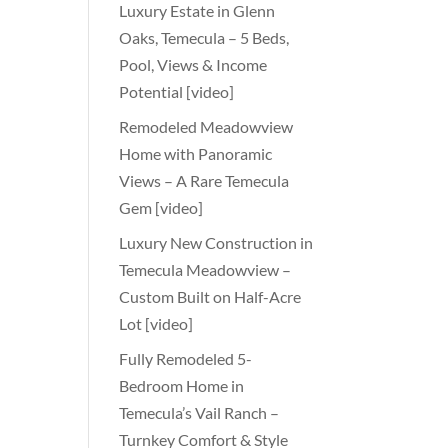
Luxury Estate in Glenn
Oaks, Temecula – 5 Beds,
Pool, Views & Income
Potential [video]
Remodeled Meadowview
Home with Panoramic
Views – A Rare Temecula
Gem [video]
Luxury New Construction in
Temecula Meadowview –
Custom Built on Half-Acre
Lot [video]
Fully Remodeled 5-
Bedroom Home in
Temecula’s Vail Ranch –
Turnkey Comfort & Style