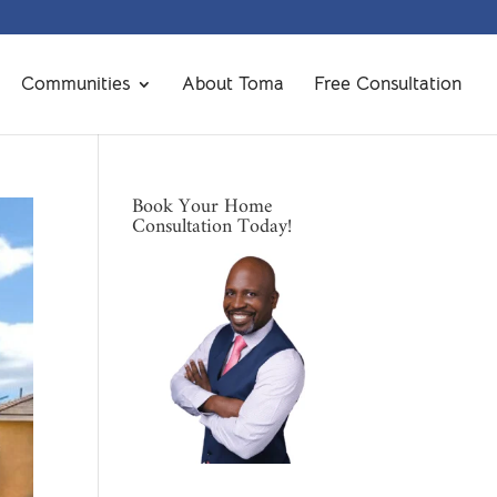
Communities
About Toma
Free Consultation
Book Your Home
Consultation Today!