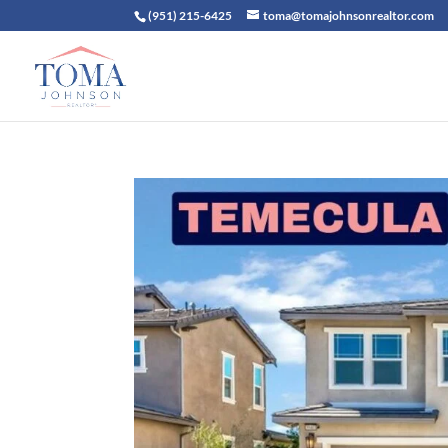
(951) 215-6425
toma@tomajohnsonrealtor.com