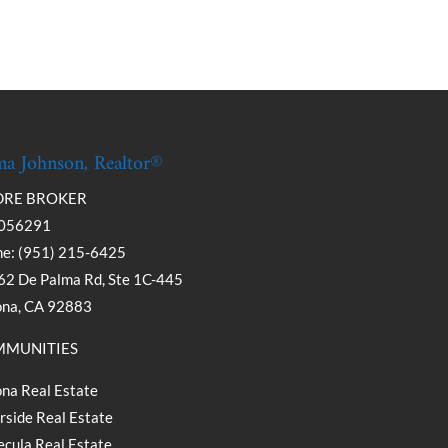
a Johnson, Realtor®
DRE BROKER
056291
e: (951) 215-6425
2 De Palma Rd, Ste 1C-445
ona, CA 92883
MUNITIES
na Real Estate
rside Real Estate
cula Real Estate