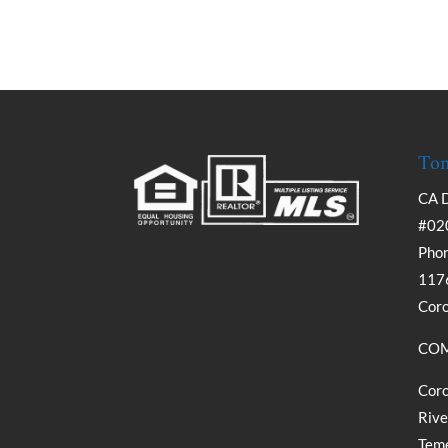
Tom
CA 
#02
Phon
1176
Cor
COM
Coro
Rive
Teme