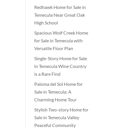
Redhawk Home for Sale in
Temecula Near Great Oak
High School
Spacious Wolf Creek Home
for Sale in Temecula with
Versatile Floor Plan
Single-Story Home for Sale
in Temecula Wine Country
is a Rare Find
Paloma del Sol Home for
Sale in Temecula: A
Charming Home Tour
Stylish Two-story Home for
Sale in Temecula Valley
Peaceful Community