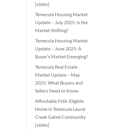
[video]
Temecula Housing Market
Update – July 2025: Is the
Market Shifting?
Temecula Housing Market
Update – June 2025: A
Buyer’s Market Emerging?
Temecula Real Estate
Market Update – May
2025: What Buyers and
Sellers Need to Know
Affordable FHA-Eligible
Home in Temecula Laurel
Creek Gated Community
[video]