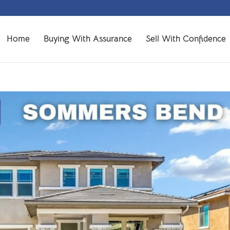
Home
Buying With Assurance
Sell With Confidence