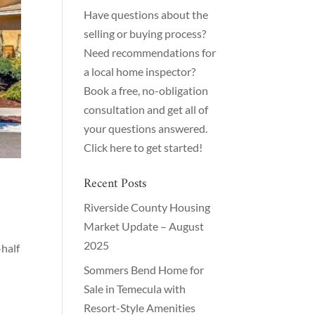
Have questions about the
selling or buying process?
Need recommendations for
a local home inspector?
Book a free, no-obligation
consultation and get all of
your questions answered.
Click here to get started!
Recent Posts
Riverside County Housing
Market Update – August
2025
half
Sommers Bend Home for
Sale in Temecula with
Resort-Style Amenities