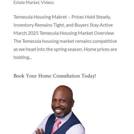
Estate Market
,
Videos
Temecula Housing Makret – Prices Hold Steady,
Inventory Remains Tight, and Buyers Stay Active
March 2025 Temecula Housing Market Overview
The Temecula housing market remains competitive
as we head into the spring season. Home prices are
holding...
Book Your Home Consultation Today!