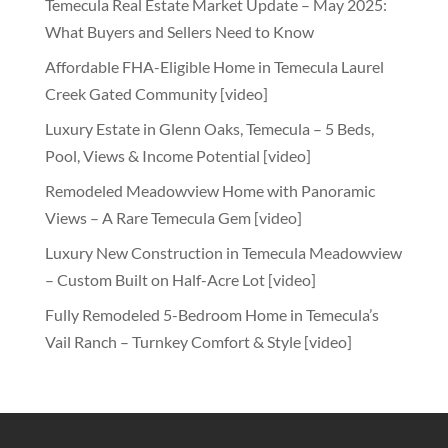
Temecula Real Estate Market Update – May 2025:
What Buyers and Sellers Need to Know
Affordable FHA-Eligible Home in Temecula Laurel
Creek Gated Community [video]
Luxury Estate in Glenn Oaks, Temecula – 5 Beds,
Pool, Views & Income Potential [video]
Remodeled Meadowview Home with Panoramic
Views – A Rare Temecula Gem [video]
Luxury New Construction in Temecula Meadowview
– Custom Built on Half-Acre Lot [video]
Fully Remodeled 5-Bedroom Home in Temecula’s
Vail Ranch – Turnkey Comfort & Style [video]