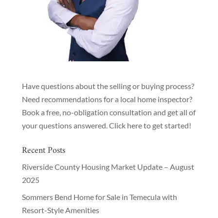
Have questions about the selling or buying process?
Need recommendations for a local home inspector?
Book a free, no-obligation consultation and get all of
your questions answered.
Click here to get started!
Recent Posts
Riverside County Housing Market Update – August
2025
Sommers Bend Home for Sale in Temecula with
Resort-Style Amenities