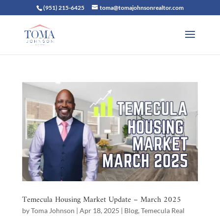
(951) 215-6425
toma@tomajohnsonrealtor.com
Temecula Housing Market Update – March 2025
by
Toma Johnson
|
Apr 18, 2025
|
Blog
,
Temecula Real