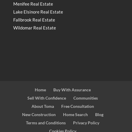
Menifee Real Estate
Lake Elsinore Real Estate
Fallbrook Real Estate
Wildomar Real Estate
Home
Buy With Assurance
Sell With Confidence
Communities
About Toma
Free Consultation
New Construction
Home Search
Blog
Terms and Conditions
Privacy Policy
Cookies Policy