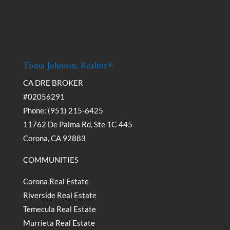
Toma Johnson, Realtor®
CA DRE BROKER
#02056291
Phone: (951) 215-6425
11762 De Palma Rd, Ste 1C-445
Corona, CA 92883
COMMUNITIES
Corona Real Estate
Riverside Real Estate
Temecula Real Estate
Murrieta Real Estate