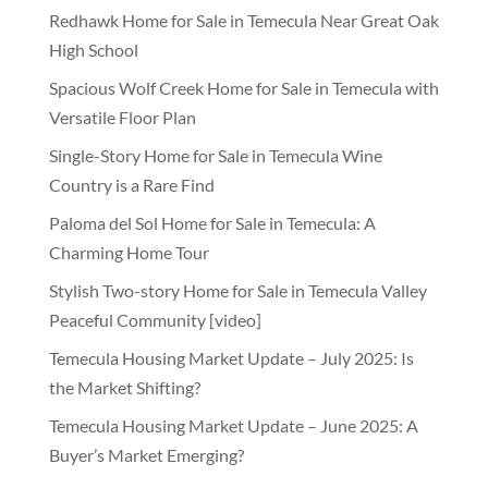
Redhawk Home for Sale in Temecula Near Great Oak
High School
Spacious Wolf Creek Home for Sale in Temecula with
Versatile Floor Plan
Single-Story Home for Sale in Temecula Wine
Country is a Rare Find
Paloma del Sol Home for Sale in Temecula: A
Charming Home Tour
Stylish Two-story Home for Sale in Temecula Valley
Peaceful Community [video]
Temecula Housing Market Update – July 2025: Is
the Market Shifting?
Temecula Housing Market Update – June 2025: A
Buyer’s Market Emerging?