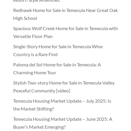
Redhawk Home for Sale in Temecula Near Great Oak
High School
Spacious Wolf Creek Home for Sale in Temecula with
Versatile Floor Plan
Single-Story Home for Sale in Temecula Wine
Country is a Rare Find
Paloma del Sol Home for Sale in Temecula: A
Charming Home Tour
Stylish Two-story Home for Sale in Temecula Valley
Peaceful Community [video]
Temecula Housing Market Update – July 2025: Is
the Market Shifting?
Temecula Housing Market Update – June 2025: A
Buyer’s Market Emerging?