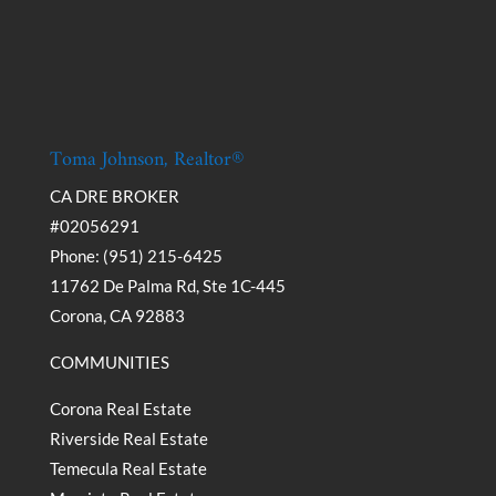
Toma Johnson, Realtor®
CA DRE BROKER
#02056291
Phone: (951) 215-6425
11762 De Palma Rd, Ste 1C-445
Corona, CA 92883
COMMUNITIES
Corona Real Estate
Riverside Real Estate
Temecula Real Estate