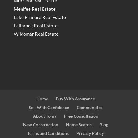
Murrieta Real Estate
Menifee Real Estate
Lake Elsinore Real Estate
Fallbrook Real Estate
Wildomar Real Estate
Home
Buy With Assurance
Sell With Confidence
Communities
About Toma
Free Consultation
New Construction
Home Search
Blog
Terms and Conditions
Privacy Policy