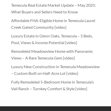
Temecula Real Estate Market Update – May 2025:
What Buyers and Sellers Need to Know
Affordable FHA-Eligible Home in Temecula Laurel
Creek Gated Community [video]
Luxury Estate in Glenn Oaks, Temecula – 5 Beds,
Pool, Views & Income Potential [video]
Remodeled Meadowview Home with Panoramic
Views – A Rare Temecula Gem [video]
Luxury New Construction in Temecula Meadowview
– Custom Built on Half-Acre Lot [video]
Fully Remodeled 5-Bedroom Home in Temecula’s
Vail Ranch – Turnkey Comfort & Style [video]