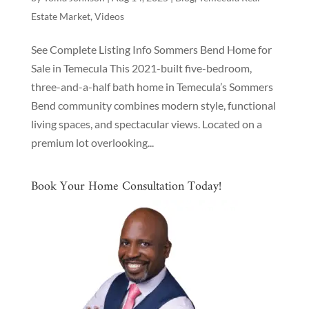
Estate Market
,
Videos
See Complete Listing Info Sommers Bend Home for
Sale in Temecula This 2021-built five-bedroom,
three-and-a-half bath home in Temecula’s Sommers
Bend community combines modern style, functional
living spaces, and spectacular views. Located on a
premium lot overlooking...
Book Your Home Consultation Today!