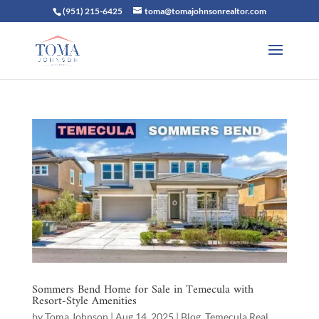
(951) 215-6425
toma@tomajohnsonrealtor.com
Sommers Bend Home for Sale in Temecula with
Resort-Style Amenities
by
Toma Johnson
|
Aug 14, 2025
|
Blog
,
Temecula Real