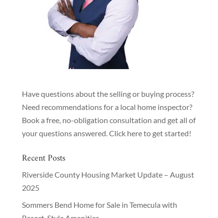
Have questions about the selling or buying process?
Need recommendations for a local home inspector?
Book a free, no-obligation consultation and get all of
your questions answered.
Click here to get started!
Recent Posts
Riverside County Housing Market Update – August
2025
Sommers Bend Home for Sale in Temecula with
Resort-Style Amenities