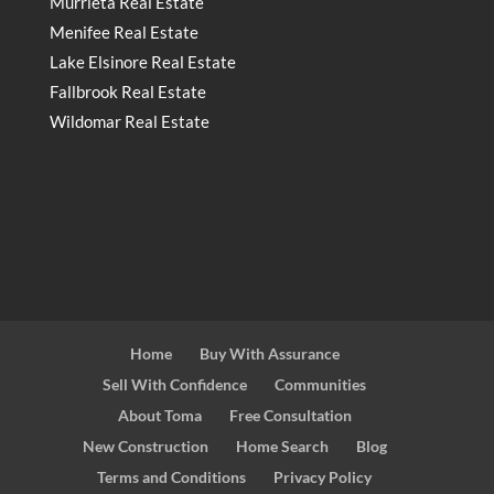
Murrieta Real Estate
Menifee Real Estate
Lake Elsinore Real Estate
Fallbrook Real Estate
Wildomar Real Estate
Home
Buy With Assurance
Sell With Confidence
Communities
About Toma
Free Consultation
New Construction
Home Search
Blog
Terms and Conditions
Privacy Policy