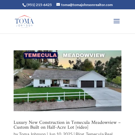
(951) 215-6425
toma@tomajohnsonrealtor.com
Luxury New Construction in Temecula Meadowview –
Custom Built on Half-Acre Lot [video]
by
Toma Johnson
|
Jun 10, 2025
|
Blog
,
Temecula Real