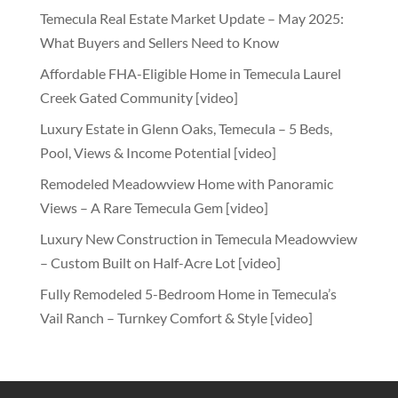
Temecula Real Estate Market Update – May 2025:
What Buyers and Sellers Need to Know
Affordable FHA-Eligible Home in Temecula Laurel
Creek Gated Community [video]
Luxury Estate in Glenn Oaks, Temecula – 5 Beds,
Pool, Views & Income Potential [video]
Remodeled Meadowview Home with Panoramic
Views – A Rare Temecula Gem [video]
Luxury New Construction in Temecula Meadowview
– Custom Built on Half-Acre Lot [video]
Fully Remodeled 5-Bedroom Home in Temecula’s
Vail Ranch – Turnkey Comfort & Style [video]