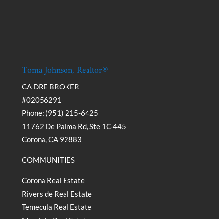
Toma Johnson, Realtor®
CA DRE BROKER
#02056291
Phone: (951) 215-6425
11762 De Palma Rd, Ste 1C-445
Corona, CA 92883
COMMUNITIES
Corona Real Estate
Riverside Real Estate
Temecula Real Estate