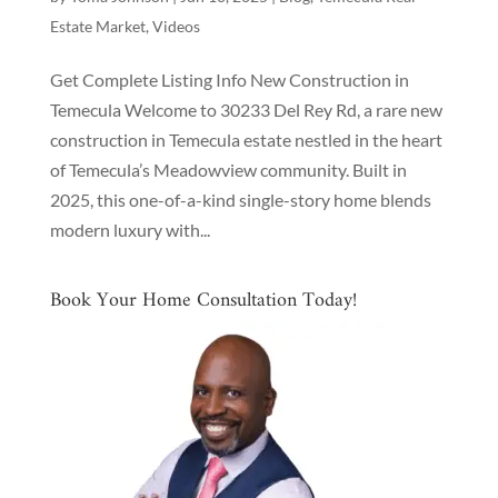
Estate Market
,
Videos
Get Complete Listing Info New Construction in
Temecula Welcome to 30233 Del Rey Rd, a rare new
construction in Temecula estate nestled in the heart
of Temecula’s Meadowview community. Built in
2025, this one-of-a-kind single-story home blends
modern luxury with...
Book Your Home Consultation Today!