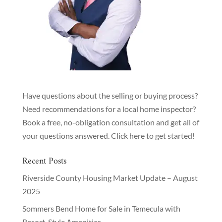
Have questions about the selling or buying process?
Need recommendations for a local home inspector?
Book a free, no-obligation consultation and get all of
your questions answered.
Click here to get started!
Recent Posts
Riverside County Housing Market Update – August
2025
Sommers Bend Home for Sale in Temecula with
Resort-Style Amenities