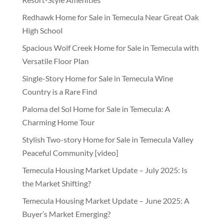
Redhawk Home for Sale in Temecula Near Great Oak
High School
Spacious Wolf Creek Home for Sale in Temecula with
Versatile Floor Plan
Single-Story Home for Sale in Temecula Wine
Country is a Rare Find
Paloma del Sol Home for Sale in Temecula: A
Charming Home Tour
Stylish Two-story Home for Sale in Temecula Valley
Peaceful Community [video]
Temecula Housing Market Update – July 2025: Is
the Market Shifting?
Temecula Housing Market Update – June 2025: A
Buyer’s Market Emerging?