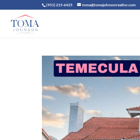
(951) 215-6425
toma@tomajohnsonrealtor.com