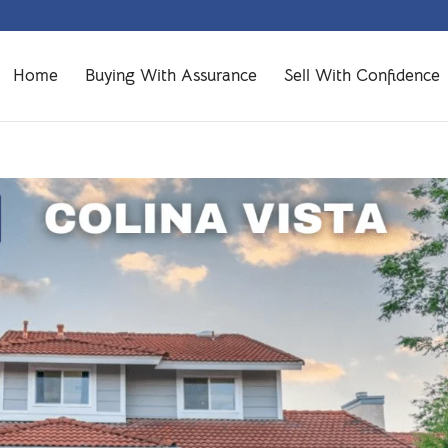
Home
Buying With Assurance
Sell With Confidence