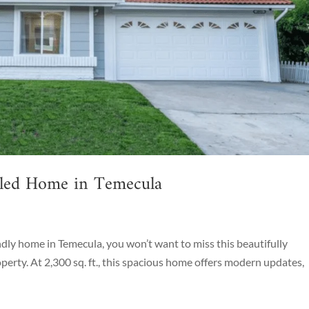
eled Home in Temecula
endly home in Temecula, you won’t want to miss this beautifully
rty. At 2,300 sq. ft., this spacious home offers modern updates,