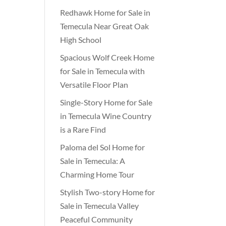
Redhawk Home for Sale in
Temecula Near Great Oak
High School
Spacious Wolf Creek Home
for Sale in Temecula with
Versatile Floor Plan
Single-Story Home for Sale
in Temecula Wine Country
is a Rare Find
Paloma del Sol Home for
Sale in Temecula: A
Charming Home Tour
Stylish Two-story Home for
Sale in Temecula Valley
Peaceful Community