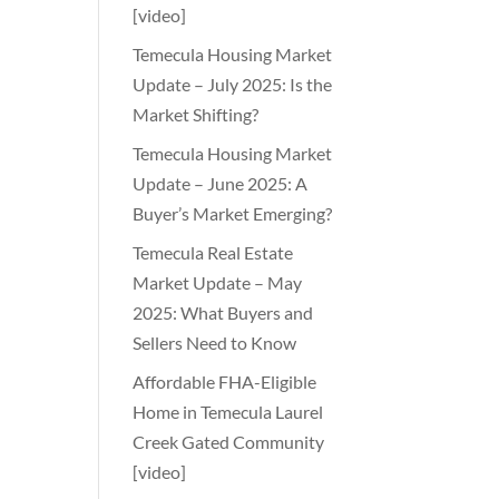
[video]
Temecula Housing Market
Update – July 2025: Is the
Market Shifting?
Temecula Housing Market
Update – June 2025: A
Buyer’s Market Emerging?
Temecula Real Estate
Market Update – May
2025: What Buyers and
Sellers Need to Know
Affordable FHA-Eligible
Home in Temecula Laurel
Creek Gated Community
[video]