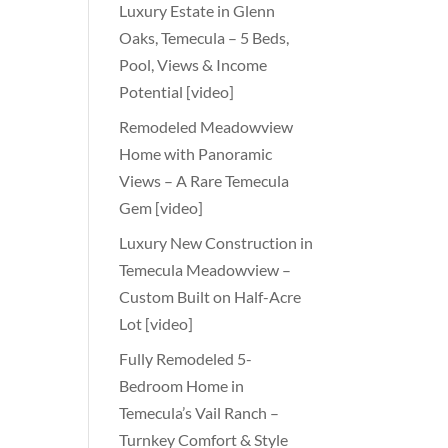
Luxury Estate in Glenn
Oaks, Temecula – 5 Beds,
Pool, Views & Income
Potential [video]
Remodeled Meadowview
Home with Panoramic
Views – A Rare Temecula
Gem [video]
Luxury New Construction in
Temecula Meadowview –
Custom Built on Half-Acre
Lot [video]
Fully Remodeled 5-
Bedroom Home in
Temecula’s Vail Ranch –
Turnkey Comfort & Style