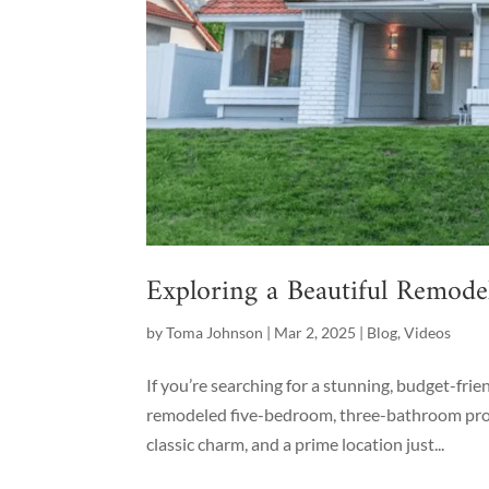
Exploring a Beautiful Remod
by
Toma Johnson
|
Mar 2, 2025
|
Blog
,
Videos
If you’re searching for a stunning, budget-fri
remodeled five-bedroom, three-bathroom prope
classic charm, and a prime location just...