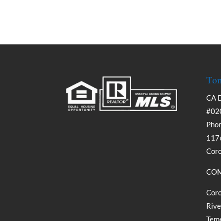
Tom
CA 
#02
Phon
1176
Cor
COM
Coro
Rive
Teme