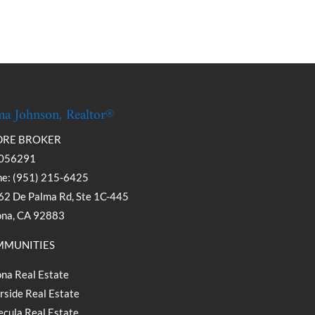
a Johnson, Realtor®
DRE BROKER
056291
e: (951) 215-6425
2 De Palma Rd, Ste 1C-445
ona, CA 92883
MUNITIES
na Real Estate
rside Real Estate
cula Real Estate