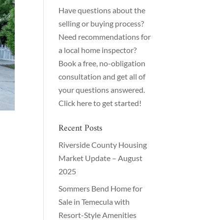
Have questions about the
selling or buying process?
Need recommendations for
a local home inspector?
Book a free, no-obligation
consultation and get all of
your questions answered.
Click here to get started!
Recent Posts
Riverside County Housing
Market Update – August
2025
Sommers Bend Home for
Sale in Temecula with
Resort-Style Amenities