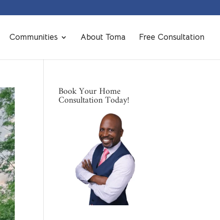
Communities
About Toma
Free Consultation
Book Your Home
Consultation Today!