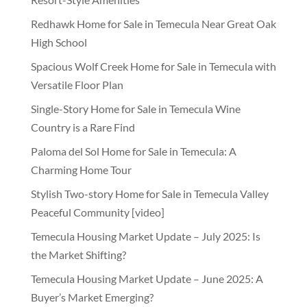
Redhawk Home for Sale in Temecula Near Great Oak
High School
Spacious Wolf Creek Home for Sale in Temecula with
Versatile Floor Plan
Single-Story Home for Sale in Temecula Wine
Country is a Rare Find
Paloma del Sol Home for Sale in Temecula: A
Charming Home Tour
Stylish Two-story Home for Sale in Temecula Valley
Peaceful Community [video]
Temecula Housing Market Update – July 2025: Is
the Market Shifting?
Temecula Housing Market Update – June 2025: A
Buyer’s Market Emerging?