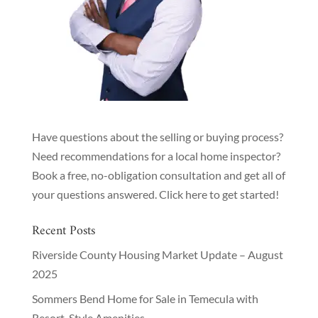
Have questions about the selling or buying process?
Need recommendations for a local home inspector?
Book a free, no-obligation consultation and get all of
your questions answered.
Click here to get started!
Recent Posts
Riverside County Housing Market Update – August
2025
Sommers Bend Home for Sale in Temecula with
Resort-Style Amenities