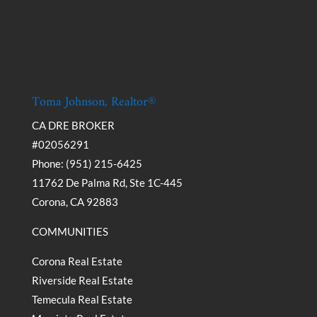
Toma Johnson, Realtor®
CA DRE BROKER
#02056291
Phone: (951) 215-6425
11762 De Palma Rd, Ste 1C-445
Corona, CA 92883
COMMUNITIES
Corona Real Estate
Riverside Real Estate
Temecula Real Estate