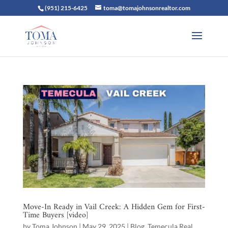
(951) 215-6425
toma@tomajohnsonrealtor.com
Move-In Ready in Vail Creek: A Hidden Gem for First-
Time Buyers [video]
by
Toma Johnson
|
May 29, 2025
|
Blog
,
Temecula Real