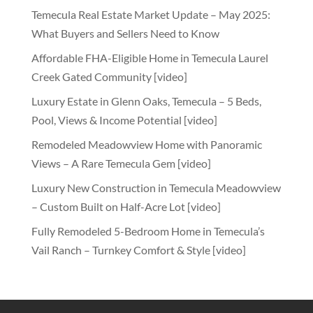
Temecula Real Estate Market Update – May 2025:
What Buyers and Sellers Need to Know
Affordable FHA-Eligible Home in Temecula Laurel
Creek Gated Community [video]
Luxury Estate in Glenn Oaks, Temecula – 5 Beds,
Pool, Views & Income Potential [video]
Remodeled Meadowview Home with Panoramic
Views – A Rare Temecula Gem [video]
Luxury New Construction in Temecula Meadowview
– Custom Built on Half-Acre Lot [video]
Fully Remodeled 5-Bedroom Home in Temecula’s
Vail Ranch – Turnkey Comfort & Style [video]