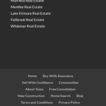
Murrieta Real Estate
Menifee Real Estate
Lake Elsinore Real Estate
Fallbrook Real Estate
Wildomar Real Estate
Home
Buy With Assurance
Sell With Confidence
Communities
About Toma
Free Consultation
New Construction
Home Search
Blog
Terms and Conditions
Privacy Policy