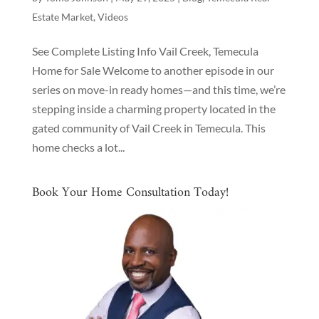
Estate Market
,
Videos
See Complete Listing Info Vail Creek, Temecula
Home for Sale Welcome to another episode in our
series on move-in ready homes—and this time, we’re
stepping inside a charming property located in the
gated community of Vail Creek in Temecula. This
home checks a lot...
Book Your Home Consultation Today!