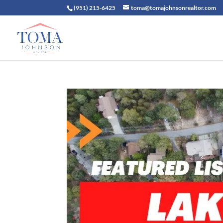
(951) 215-6425
toma@tomajohnsonrealtor.com