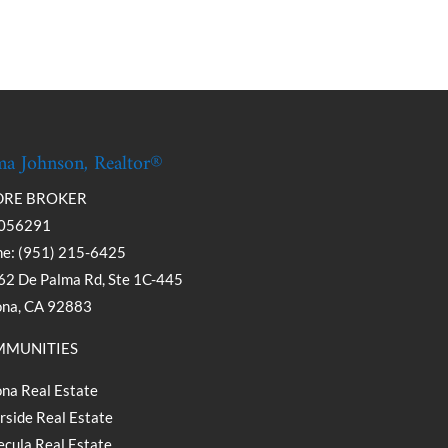
a Johnson, Realtor®
DRE BROKER
056291
e: (951) 215-6425
2 De Palma Rd, Ste 1C-445
ona, CA 92883
MUNITIES
na Real Estate
rside Real Estate
cula Real Estate