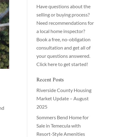
Have questions about the
selling or buying process?
Need recommendations for
a local home inspector?
Book a free, no-obligation
consultation and get all of
your questions answered.
Click here to get started!
Recent Posts
Riverside County Housing
Market Update – August
2025
and
Sommers Bend Home for
Sale in Temecula with
Resort-Style Amenities