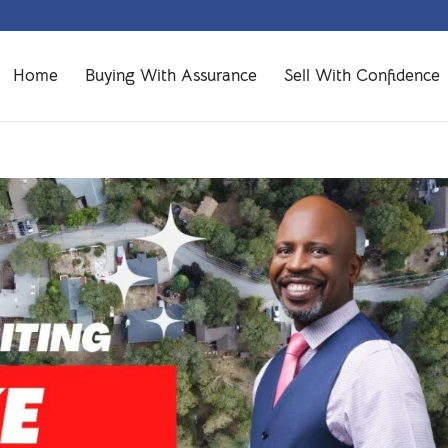
Home
Buying With Assurance
Sell With Confidence