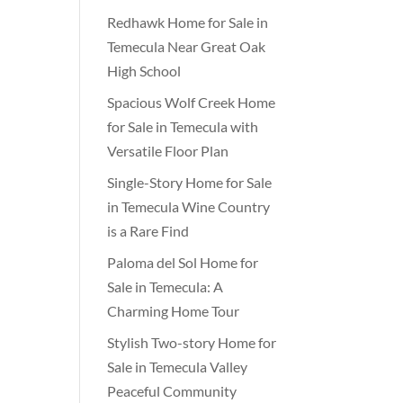
Redhawk Home for Sale in
Temecula Near Great Oak
High School
Spacious Wolf Creek Home
for Sale in Temecula with
Versatile Floor Plan
Single-Story Home for Sale
in Temecula Wine Country
is a Rare Find
Paloma del Sol Home for
Sale in Temecula: A
Charming Home Tour
Stylish Two-story Home for
Sale in Temecula Valley
Peaceful Community