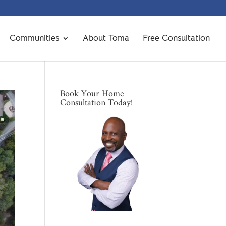
Communities
About Toma
Free Consultation
Book Your Home
Consultation Today!