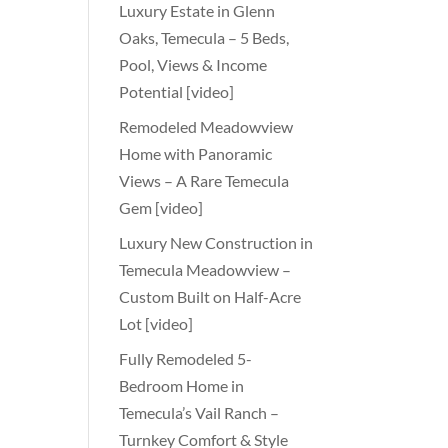
Luxury Estate in Glenn
Oaks, Temecula – 5 Beds,
Pool, Views & Income
Potential [video]
Remodeled Meadowview
Home with Panoramic
Views – A Rare Temecula
Gem [video]
Luxury New Construction in
Temecula Meadowview –
Custom Built on Half-Acre
Lot [video]
Fully Remodeled 5-
Bedroom Home in
Temecula’s Vail Ranch –
Turnkey Comfort & Style