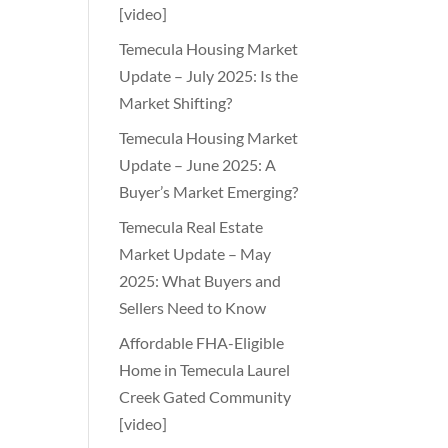
[video]
Temecula Housing Market
Update – July 2025: Is the
Market Shifting?
Temecula Housing Market
Update – June 2025: A
Buyer’s Market Emerging?
Temecula Real Estate
Market Update – May
2025: What Buyers and
Sellers Need to Know
Affordable FHA-Eligible
Home in Temecula Laurel
Creek Gated Community
[video]