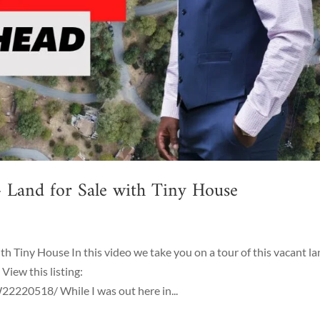
 Land for Sale with Tiny House
h Tiny House In this video we take you on a tour of this vacant l
View this listing:
220518/ While I was out here in...