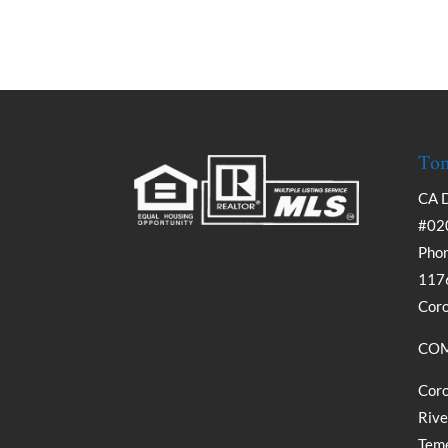
Tom
CA 
#02
Phon
1176
Cor
COM
Coro
Rive
Teme