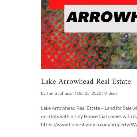
Lake Arrowhead Real Estate –
by
Toma Johnson
|
Oct 25, 2022
|
Videos
Lake Arrowhead Real Estate – Land for Sale wit
on 3 lots with a Tiny House that comes with it. 
https://www.homesbytoma.com/property/SW22