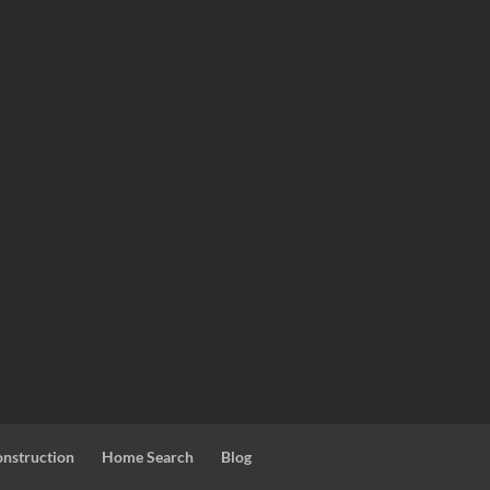
nstruction
Home Search
Blog