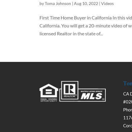
by
Toma Johnson
|
Aug 10, 2022
|
Videos
First Time Home Buyer in California In this vi
California. You will get a 20-minute video of w
licensed Realtor in the state of...
Tom
CA 
#02
Phon
1176
Cor