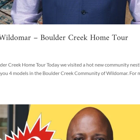
 Wildomar – Boulder Creek Home Tour
er Creek Home Tour Today we visited a hot new community nest
ow you 4 models in the Boulder Creek Community of Wildomar. For