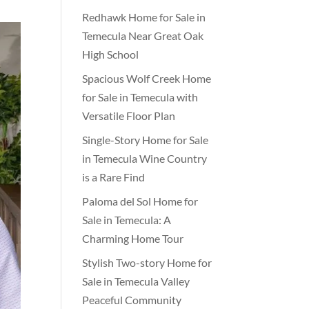
Redhawk Home for Sale in
Temecula Near Great Oak
High School
Spacious Wolf Creek Home
for Sale in Temecula with
Versatile Floor Plan
Single-Story Home for Sale
in Temecula Wine Country
is a Rare Find
Paloma del Sol Home for
Sale in Temecula: A
Charming Home Tour
Stylish Two-story Home for
Sale in Temecula Valley
Peaceful Community