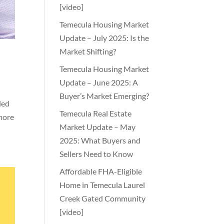
[video]
Temecula Housing Market
Update – July 2025: Is the
Market Shifting?
Temecula Housing Market
Update – June 2025: A
Buyer’s Market Emerging?
led
Temecula Real Estate
 more
Market Update – May
2025: What Buyers and
Sellers Need to Know
Affordable FHA-Eligible
Home in Temecula Laurel
Creek Gated Community
[video]