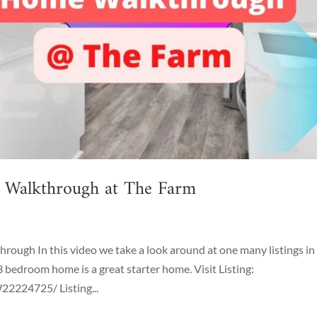
g Walkthrough at The Farm
ough In this video we take a look around at one many listings in
3 bedroom home is a great starter home. Visit Listing:
2224725/ Listing...