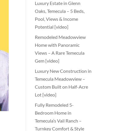
Luxury Estate in Glenn
Oaks, Temecula – 5 Beds,
Pool, Views & Income
Potential [video]
Remodeled Meadowview
Home with Panoramic
Views – A Rare Temecula
Gem [video]
Luxury New Construction in
Temecula Meadowview –
Custom Built on Half-Acre
Lot [video]
Fully Remodeled 5-
Bedroom Home in
Temecula’s Vail Ranch –
Turnkey Comfort & Style