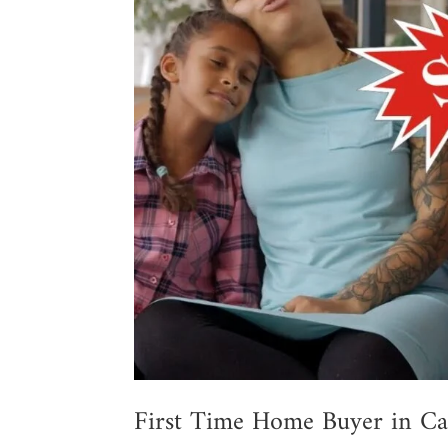
First Time Home Buyer in Ca