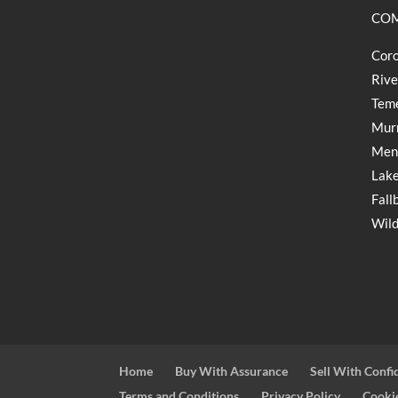
COM
Coro
Rive
Teme
Murr
Meni
Lake
Fall
Wild
Home
Buy With Assurance
Sell With Confi
Terms and Conditions
Privacy Policy
Cookie