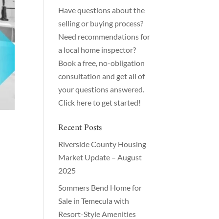
Have questions about the
selling or buying process?
Need recommendations for
a local home inspector?
Book a free, no-obligation
consultation and get all of
your questions answered.
Click here to get started!
Recent Posts
Riverside County Housing
Market Update – August
2025
Sommers Bend Home for
Sale in Temecula with
Resort-Style Amenities