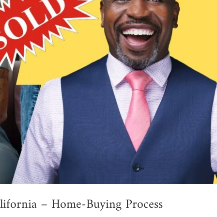
lifornia – Home-Buying Process