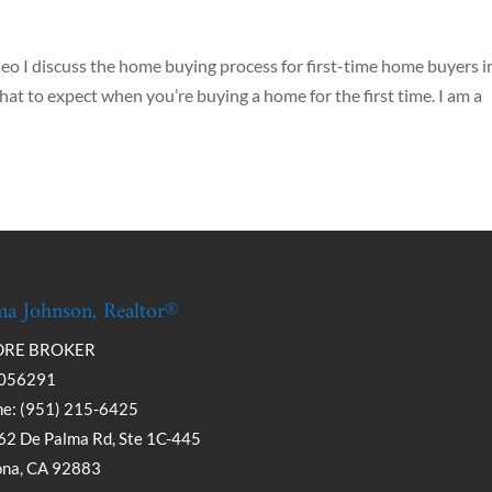
deo I discuss the home buying process for first-time home buyers i
hat to expect when you’re buying a home for the first time. I am a
a Johnson, Realtor®
DRE BROKER
056291
e: (951) 215-6425
2 De Palma Rd, Ste 1C-445
ona, CA 92883