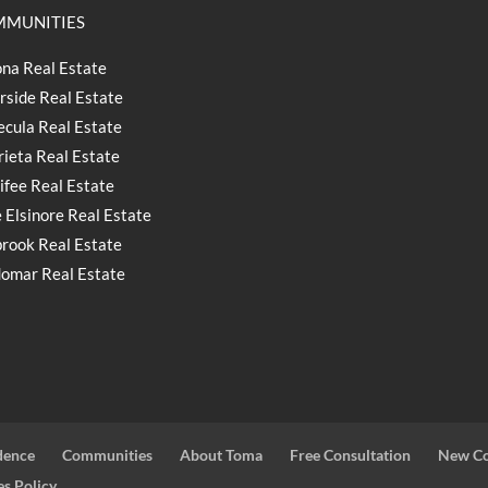
MUNITIES
na Real Estate
rside Real Estate
cula Real Estate
ieta Real Estate
fee Real Estate
 Elsinore Real Estate
brook Real Estate
omar Real Estate
dence
Communities
About Toma
Free Consultation
New Co
s Policy