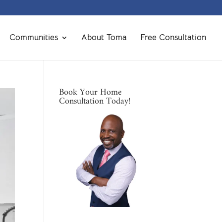
Communities
About Toma
Free Consultation
Book Your Home
Consultation Today!