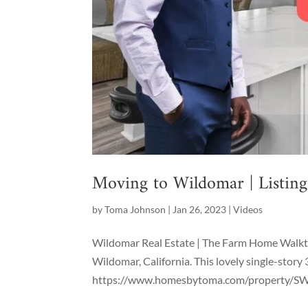
Moving to Wildomar | Listin
by
Toma Johnson
|
Jan 26, 2023
|
Videos
Wildomar Real Estate | The Farm Home Walkthr
Wildomar, California. This lovely single-story 
https://www.homesbytoma.com/property/SW2