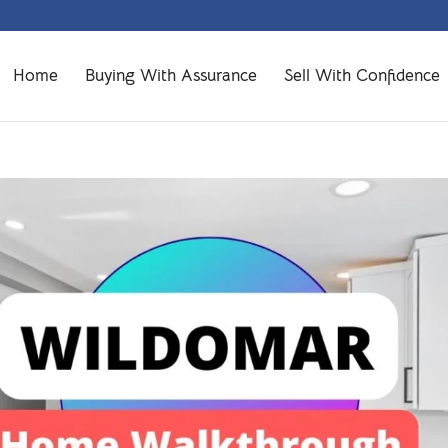
Home
Buying With Assurance
Sell With Confidence