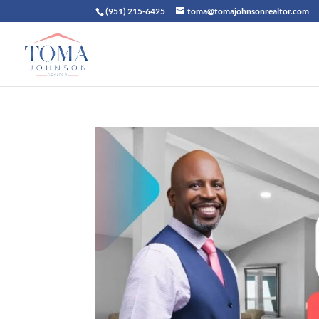
(951) 215-6425
toma@tomajohnsonrealtor.com