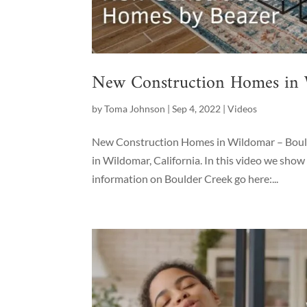
New Construction Homes in
by
Toma Johnson
|
Sep 4, 2022
|
Videos
New Construction Homes in Wildomar – Bould
in Wildomar, California. In this video we sh
information on Boulder Creek go here:...