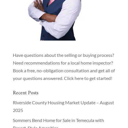
Have questions about the selling or buying process?
Need recommendations for a local home inspector?
Book a free, no-obligation consultation and get all of
your questions answered.
Click here to get started!
Recent Posts
Riverside County Housing Market Update – August
2025
Sommers Bend Home for Sale in Temecula with
Resort-Style Amenities