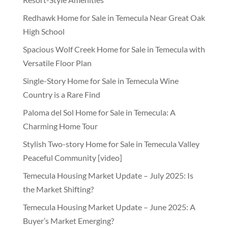
Redhawk Home for Sale in Temecula Near Great Oak
High School
Spacious Wolf Creek Home for Sale in Temecula with
Versatile Floor Plan
Single-Story Home for Sale in Temecula Wine
Country is a Rare Find
Paloma del Sol Home for Sale in Temecula: A
Charming Home Tour
Stylish Two-story Home for Sale in Temecula Valley
Peaceful Community [video]
Temecula Housing Market Update – July 2025: Is
the Market Shifting?
Temecula Housing Market Update – June 2025: A
Buyer’s Market Emerging?