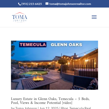
(951) 215-6425
toma@tomajohnsonrealtor.com
Luxury Estate in Glenn Oaks, Temecula – 5 Beds,
Pool, Views & Income Potential [video]
by
Toma Johnson
|
Jun 12, 2025
|
Blog
,
Temecula Real