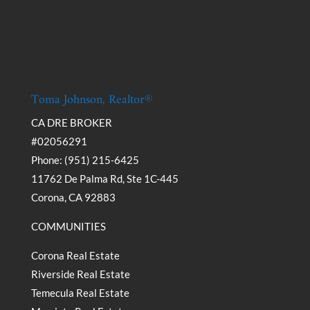
Toma Johnson, Realtor®
CA DRE BROKER
#02056291
Phone: (951) 215-6425
11762 De Palma Rd, Ste 1C-445
Corona, CA 92883
COMMUNITIES
Corona Real Estate
Riverside Real Estate
Temecula Real Estate