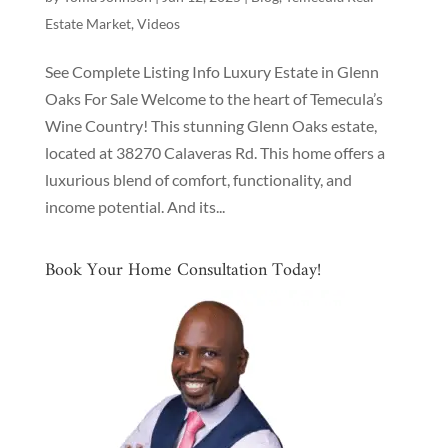
Estate Market
,
Videos
See Complete Listing Info Luxury Estate in Glenn
Oaks For Sale Welcome to the heart of Temecula’s
Wine Country! This stunning Glenn Oaks estate,
located at 38270 Calaveras Rd. This home offers a
luxurious blend of comfort, functionality, and
income potential. And its...
Book Your Home Consultation Today!