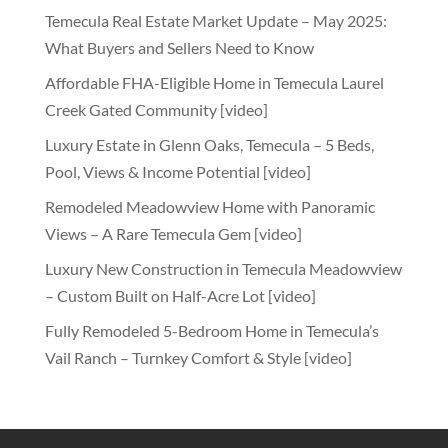
Temecula Real Estate Market Update – May 2025:
What Buyers and Sellers Need to Know
Affordable FHA-Eligible Home in Temecula Laurel
Creek Gated Community [video]
Luxury Estate in Glenn Oaks, Temecula – 5 Beds,
Pool, Views & Income Potential [video]
Remodeled Meadowview Home with Panoramic
Views – A Rare Temecula Gem [video]
Luxury New Construction in Temecula Meadowview
– Custom Built on Half-Acre Lot [video]
Fully Remodeled 5-Bedroom Home in Temecula’s
Vail Ranch – Turnkey Comfort & Style [video]