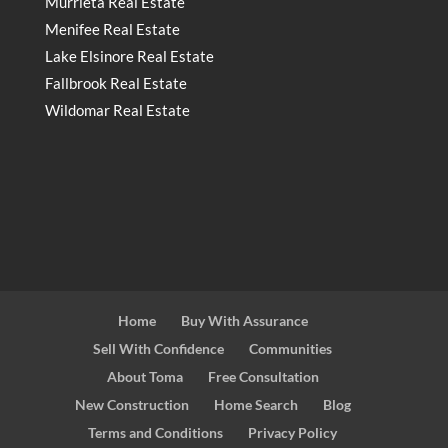
Murrieta Real Estate
Menifee Real Estate
Lake Elsinore Real Estate
Fallbrook Real Estate
Wildomar Real Estate
Home
Buy With Assurance
Sell With Confidence
Communities
About Toma
Free Consultation
New Construction
Home Search
Blog
Terms and Conditions
Privacy Policy